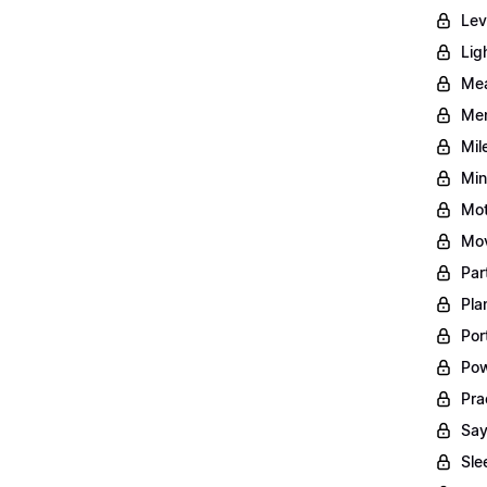
Lev
Lig
Mea
Men
Mil
Min
Mot
Mov
Par
Pla
Por
Pow
Pra
Say
Sle