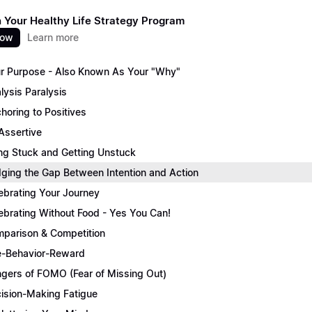
 Your Healthy Life Strategy Program
now
Learn more
r Purpose - Also Known As Your "Why"
lysis Paralysis
horing to Positives
Assertive
ng Stuck and Getting Unstuck
dging the Gap Between Intention and Action
ebrating Your Journey
ebrating Without Food - Yes You Can!
parison & Competition
-Behavior-Reward
gers of FOMO (Fear of Missing Out)
ision-Making Fatigue