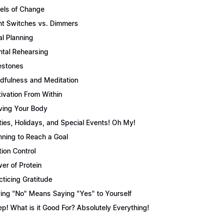
els of Change
ht Switches vs. Dimmers
l Planning
tal Rehearsing
estones
dfulness and Meditation
ivation From Within
ing Your Body
ties, Holidays, and Special Events! Oh My!
nning to Reach a Goal
tion Control
er of Protein
cticing Gratitude
ing "No" Means Saying "Yes" to Yourself
ep! What is it Good For? Absolutely Everything!