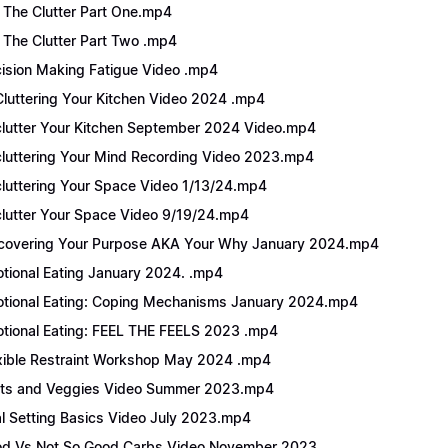
 The Clutter Part One.mp4
 The Clutter Part Two .mp4
ision Making Fatigue Video .mp4
luttering Your Kitchen Video 2024 .mp4
lutter Your Kitchen September 2024 Video.mp4
luttering Your Mind Recording Video 2023.mp4
luttering Your Space Video 1/13/24.mp4
lutter Your Space Video 9/19/24.mp4
covering Your Purpose AKA Your Why January 2024.mp4
tional Eating January 2024. .mp4
tional Eating: Coping Mechanisms January 2024.mp4
tional Eating: FEEL THE FEELS 2023 .mp4
xible Restraint Workshop May 2024 .mp4
its and Veggies Video Summer 2023.mp4
l Setting Basics Video July 2023.mp4
d Vs Not So Good Carbs Video November 2023