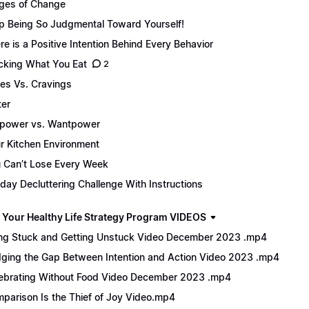
ges of Change
p Being So Judgmental Toward Yourself!
re is a Positive Intention Behind Every Behavior
cking What You Eat
2
es Vs. Cravings
er
lpower vs. Wantpower
r Kitchen Environment
 Can’t Lose Every Week
day Decluttering Challenge With Instructions
 Your Healthy Life Strategy Program VIDEOS
ng Stuck and Getting Unstuck Video December 2023 .mp4
dging the Gap Between Intention and Action Video 2023 .mp4
ebrating Without Food Video December 2023 .mp4
parison Is the Thief of Joy Video.mp4