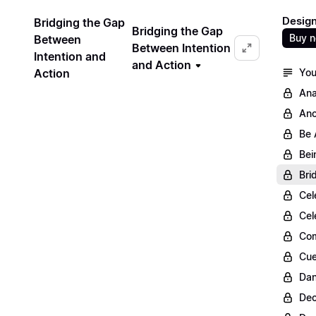
Design
Bridging the Gap
Bridging the Gap
Buy 
Between
Between Intention
Intention and
and Action
Action
You
Ana
Anc
Be 
Bei
Bri
Cel
Cel
Com
Cue
Dan
Dec