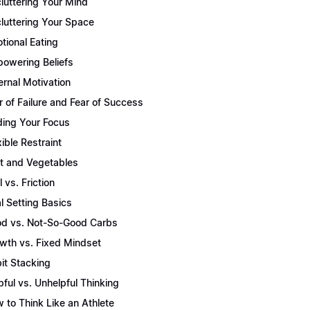
luttering Your Mind
luttering Your Space
tional Eating
owering Beliefs
ernal Motivation
r of Failure and Fear of Success
ding Your Focus
xible Restraint
it and Vegetables
l vs. Friction
l Setting Basics
d vs. Not-So-Good Carbs
wth vs. Fixed Mindset
it Stacking
pful vs. Unhelpful Thinking
 to Think Like an Athlete