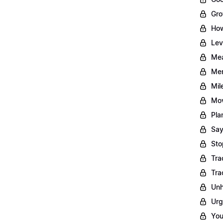
Gro
How
Lev
Mea
Men
Mil
Mov
Pla
Say
Sto
Tra
Tra
Unh
Urg
You