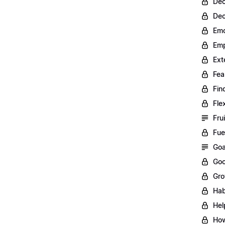
Dec
Dec
Emo
Emp
Ext
Fea
Fin
Fle
Fru
Fue
Goa
Goo
Gro
Hab
Hel
How