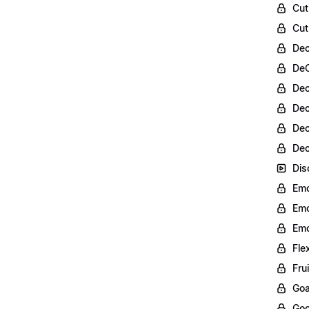
Cut
Cut
Dec
DeC
Dec
Dec
Dec
Dec
Dis
Emo
Emo
Emo
Fle
Fru
Goa
Goo