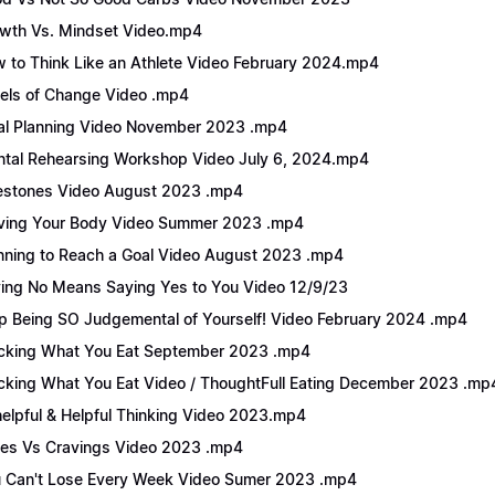
wth Vs. Mindset Video.mp4
 to Think Like an Athlete Video February 2024.mp4
els of Change Video .mp4
l Planning Video November 2023 .mp4
tal Rehearsing Workshop Video July 6, 2024.mp4
estones Video August 2023 .mp4
ing Your Body Video Summer 2023 .mp4
nning to Reach a Goal Video August 2023 .mp4
ing No Means Saying Yes to You Video 12/9/23
p Being SO Judgemental of Yourself! Video February 2024 .mp4
cking What You Eat September 2023 .mp4
cking What You Eat Video / ThoughtFull Eating December 2023 .mp
elpful & Helpful Thinking Video 2023.mp4
es Vs Cravings Video 2023 .mp4
 Can't Lose Every Week Video Sumer 2023 .mp4