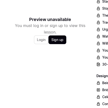
Sta
Sto
The
Preview unavailable
Tra
You must log in or sign up to view this
Urg
lesson.
Wat
Login
Sign up
Wil
You
You
30-
Design
Bei
Bri
Cel
Com