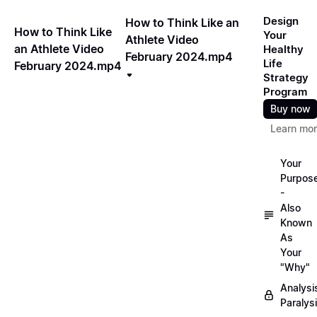
Design
How to Think Like an
How to Think Like
Your
Athlete Video
an Athlete Video
Healthy
February 2024.mp4
Life
February 2024.mp4
Strategy
Program
Buy now
Learn mo
Your
Purpos
-
Also
Known
As
Your
"Why"
Analysi
Paralys