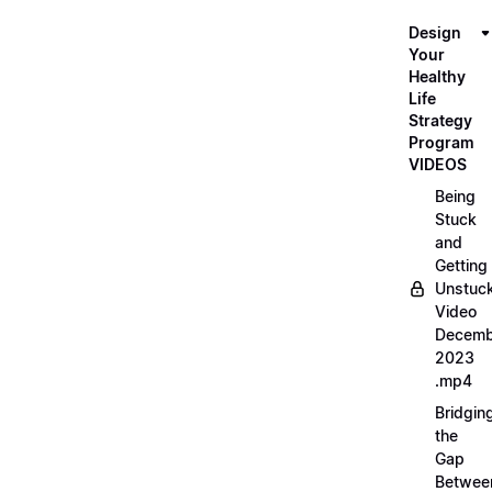
Design
Your
Healthy
Life
Strategy
Program
VIDEOS
Being
Stuck
and
Getting
Unstuc
Video
Decemb
2023
.mp4
Bridgin
the
Gap
Betwee