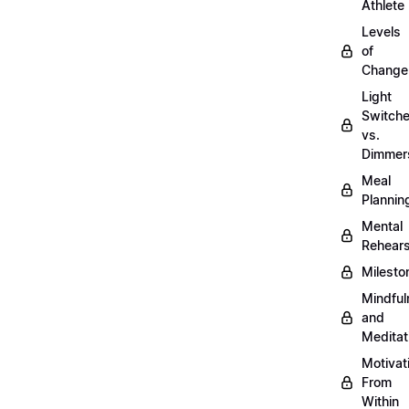
Athlete
Levels
of
Change
Light
Switch
vs.
Dimmer
Meal
Plannin
Mental
Rehears
Milesto
Mindful
and
Meditat
Motivat
From
Within