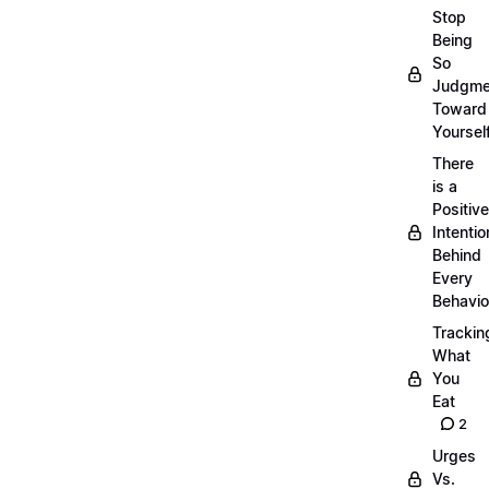
Stop
Being
So
Judgme
Toward
Yourself
There
is a
Positive
Intentio
Behind
Every
Behavio
Trackin
What
You
Eat
2
Urges
Vs.