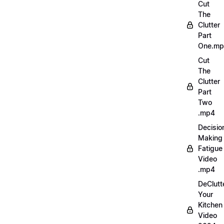
Cut
The
Clutter
Part
One.m
Cut
The
Clutter
Part
Two
.mp4
Decisio
Making
Fatigue
Video
.mp4
DeClutt
Your
Kitchen
Video