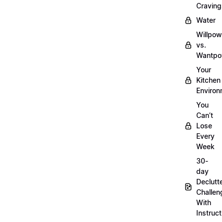
Craving
Water
Willpow
vs.
Wantpo
Your
Kitchen
Enviro
You
Can’t
Lose
Every
Week
30-
day
Declutt
Challen
With
Instruct