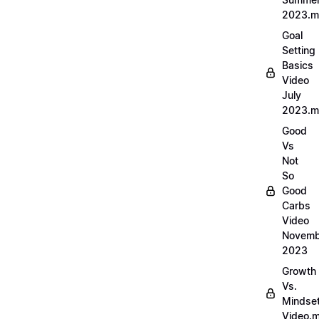
2023.
Goal
Setting
Basics
Video
July
2023.
Good
Vs
Not
So
Good
Carbs
Video
Novemb
2023
Growth
Vs.
Mindse
Video.