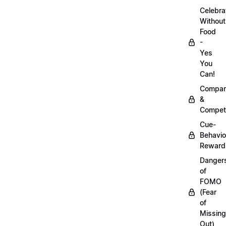
Celebra
Without
Food
-
Yes
You
Can!
Compar
&
Competi
Cue-
Behavio
Reward
Danger
of
FOMO
(Fear
of
Missing
Out)