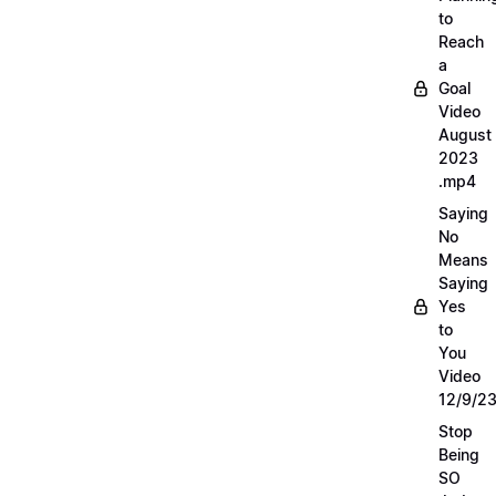
to
Reach
a
Goal
Video
August
2023
.mp4
Saying
No
Means
Saying
Yes
to
You
Video
12/9/2
Stop
Being
SO