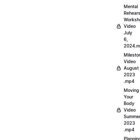
Mental
Rehears
Worksh
Video
July
6,
2024.
Milesto
Video
August
2023
.mp4
Moving
Your
Body
Video
Summe
2023
.mp4
Plannin