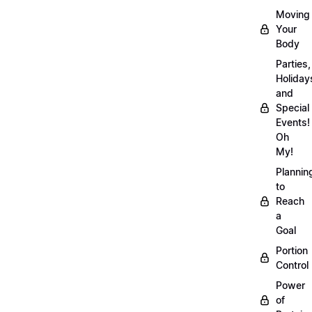
Moving
Your
Body
Parties,
Holiday
and
Special
Events!
Oh
My!
Plannin
to
Reach
a
Goal
Portion
Control
Power
of