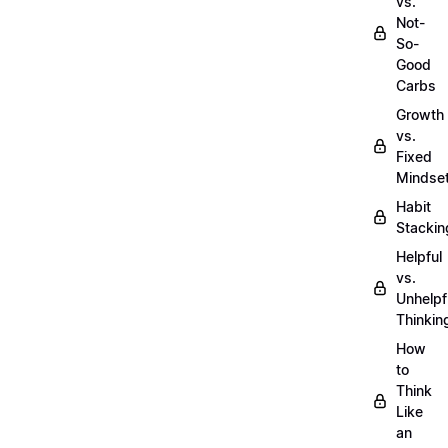
vs.
Not-
So-
Good
Carbs
Growth
vs.
Fixed
Mindse
Habit
Stackin
Helpful
vs.
Unhelpf
Thinkin
How
to
Think
Like
an