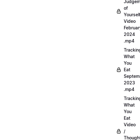
Judgem
of
Yourself
Video
Februar
2024
.mp4
Trackin
What
You
Eat
Septem
2023
.mp4
Trackin
What
You
Eat
Video
/
Thought