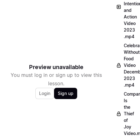
Intentio
and
Action
Video
2023
.mp4
Celebra
Without
Food
Video
Preview unavailable
Decemb
You must log in or sign up to view this
2023
lesson.
.mp4
Login
Sign up
Compar
Is
the
Thief
of
Joy
Video.