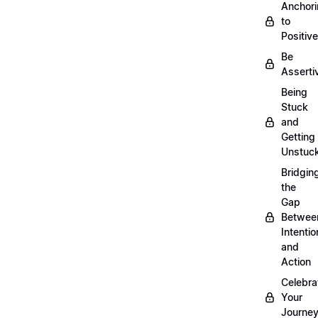
Anchor
to
Positiv
Be
Asserti
Being
Stuck
and
Getting
Unstuc
Bridgin
the
Gap
Betwee
Intentio
and
Action
Celebra
Your
Journe