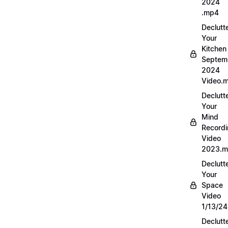
2024
.mp4
Declutt
Your
Kitchen
Septem
2024
Video.
Declutt
Your
Mind
Record
Video
2023.
Declutt
Your
Space
Video
1/13/2
Declutt