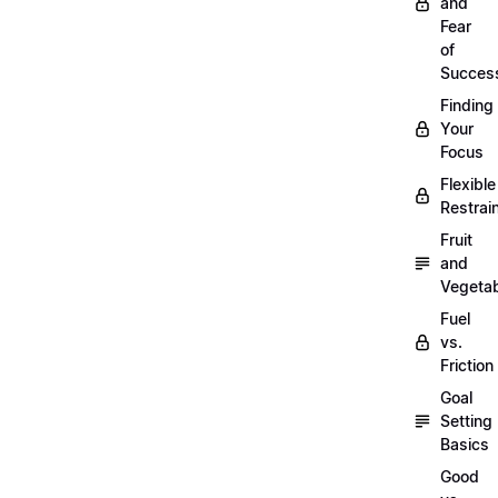
and
Fear
of
Succes
Finding
Your
Focus
Flexible
Restrai
Fruit
and
Vegeta
Fuel
vs.
Friction
Goal
Setting
Basics
Good