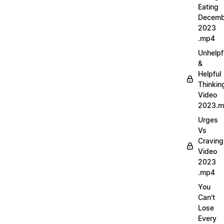
Eating
Decemb
2023
.mp4
Unhelpf
&
Helpful
Thinkin
Video
2023.
Urges
Vs
Craving
Video
2023
.mp4
You
Can't
Lose
Every