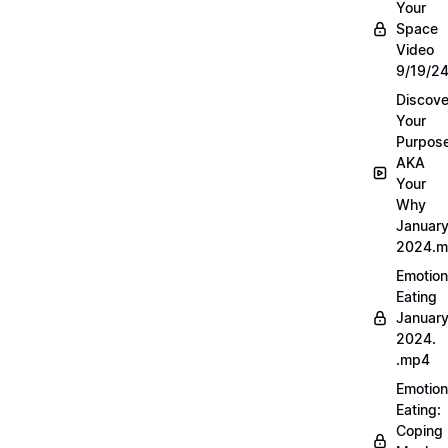
Your
Space
Video
9/19/2
Discove
Your
Purpos
AKA
Your
Why
Januar
2024.
Emotion
Eating
Januar
2024.
.mp4
Emotion
Eating:
Coping