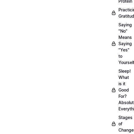
Protein
Practic
Gratitu
Saying
"No"
Means
Saying
"Yes"
to
Yoursel
Sleep!
What
is it
Good
For?
Absolut
Everyth
Stages
of
Chang