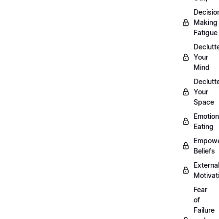
Decisio
Making
Fatigue
Declutt
Your
Mind
Declutt
Your
Space
Emotion
Eating
Empowe
Beliefs
Externa
Motivat
Fear
of
Failure