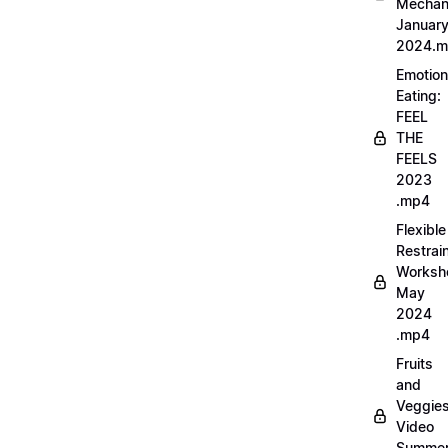
Mechan
Januar
2024.
Emotion
Eating:
FEEL
THE
FEELS
2023
.mp4
Flexible
Restrai
Worksh
May
2024
.mp4
Fruits
and
Veggie
Video
Summe