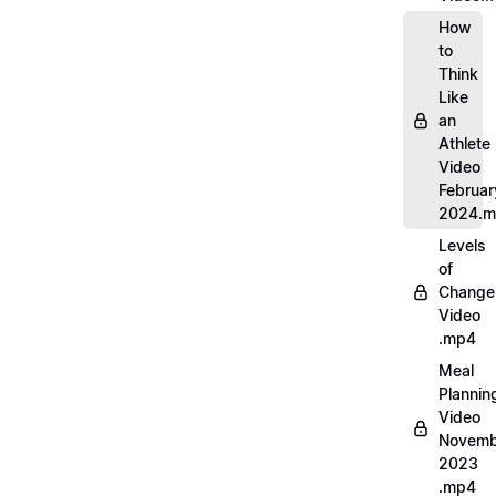
How
to
Think
Like
an
Athlete
Video
Februar
2024.
Levels
of
Change
Video
.mp4
Meal
Plannin
Video
Novemb
2023
.mp4