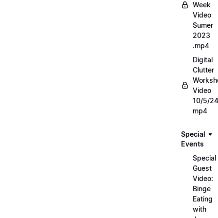
Week
Video
Sumer
2023
.mp4
Digital
Clutter
Worksh
Video
10/5/2
mp4
Special
Events
Special
Guest
Video:
Binge
Eating
with