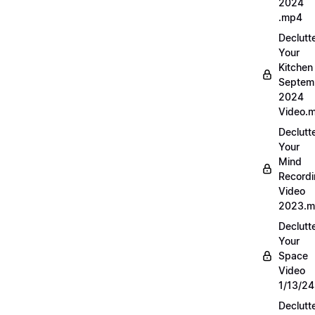
2024
.mp4
Declutt
Your
Kitchen
Septem
2024
Video.
Declutt
Your
Mind
Record
Video
2023.
Declutt
Your
Space
Video
1/13/2
Declutt