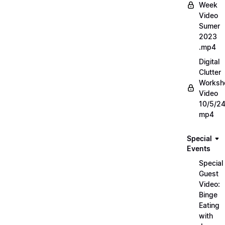
Week
Video
Sumer
2023
.mp4
Digital
Clutter
Worksh
Video
10/5/2
mp4
Special
Events
Special
Guest
Video:
Binge
Eating
with