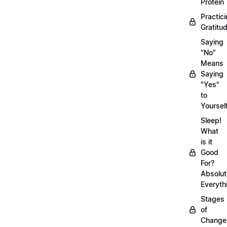
Protein
Practic
Gratitu
Saying
"No"
Means
Saying
"Yes"
to
Yoursel
Sleep!
What
is it
Good
For?
Absolut
Everyth
Stages
of
Chang