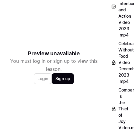
Intentio
and
Action
Video
2023
.mp4
Celebra
Without
Preview unavailable
Food
You must log in or sign up to view this
Video
lesson.
Decemb
2023
Login
Sign up
.mp4
Compar
Is
the
Thief
of
Joy
Video.