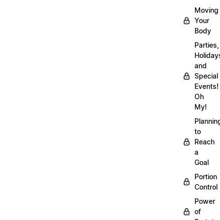
Moving
Your
Body
Parties,
Holiday
and
Special
Events!
Oh
My!
Plannin
to
Reach
a
Goal
Portion
Control
Power
of