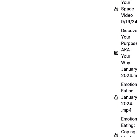
Your
Space
Video
9/19/2
Discove
Your
Purpos
AKA
Your
Why
Januar
2024.
Emotion
Eating
Januar
2024.
.mp4
Emotion
Eating:
Coping