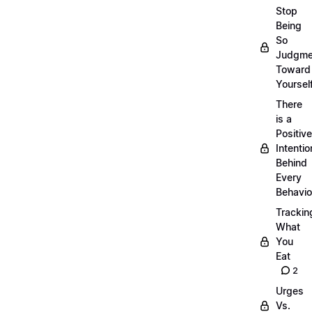
Stop
Being
So
Judgme
Toward
Yourself
There
is a
Positive
Intentio
Behind
Every
Behavio
Trackin
What
You
Eat
2
Urges
Vs.