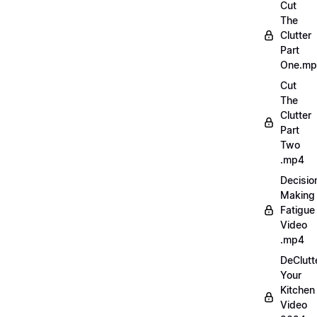
Cut
The
Clutter
Part
One.m
Cut
The
Clutter
Part
Two
.mp4
Decisio
Making
Fatigue
Video
.mp4
DeClutt
Your
Kitchen
Video