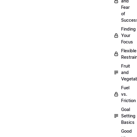
and
Fear
of
Succes
Finding
Your
Focus
Flexible
Restrai
Fruit
and
Vegeta
Fuel
vs.
Friction
Goal
Setting
Basics
Good