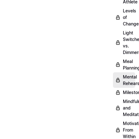
Athlete
Levels
of
Change
Light
Switch
vs.
Dimmer
Meal
Plannin
Mental
Rehears
Milesto
Mindful
and
Meditat
Motivat
From
Within