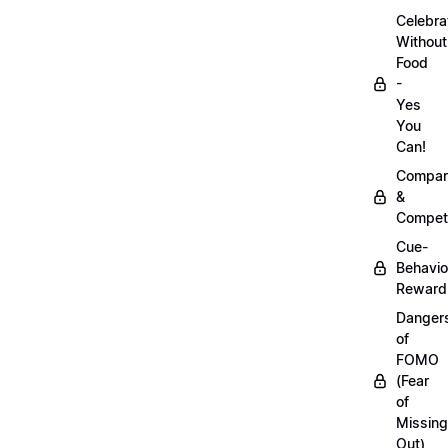
Celebra
Without
Food
-
Yes
You
Can!
Compar
&
Competi
Cue-
Behavio
Reward
Danger
of
FOMO
(Fear
of
Missing
Out)