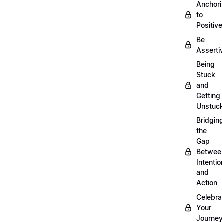
Anchor
to
Positiv
Be
Asserti
Being
Stuck
and
Getting
Unstuc
Bridgin
the
Gap
Betwee
Intentio
and
Action
Celebra
Your
Journe