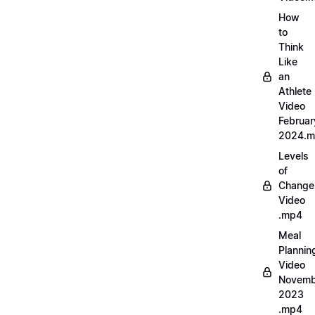
How
to
Think
Like
an
Athlete
Video
Februar
2024.
Levels
of
Change
Video
.mp4
Meal
Plannin
Video
Novemb
2023
.mp4