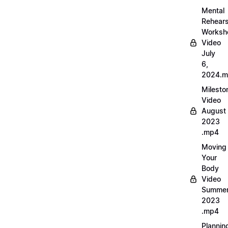
Mental
Rehears
Worksh
Video
July
6,
2024.
Milesto
Video
August
2023
.mp4
Moving
Your
Body
Video
Summe
2023
.mp4
Plannin