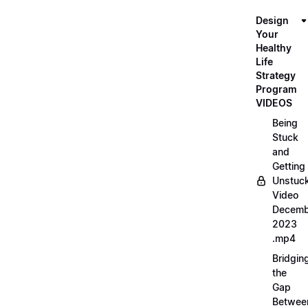
Design
Your
Healthy
Life
Strategy
Program
VIDEOS
Being
Stuck
and
Getting
Unstuc
Video
Decemb
2023
.mp4
Bridgin
the
Gap
Betwee