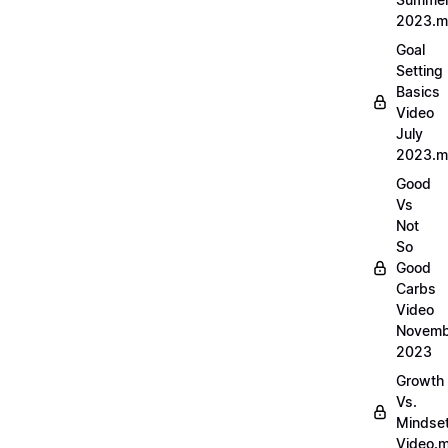
2023.
Goal
Setting
Basics
Video
July
2023.
Good
Vs
Not
So
Good
Carbs
Video
Novemb
2023
Growth
Vs.
Mindse
Video.