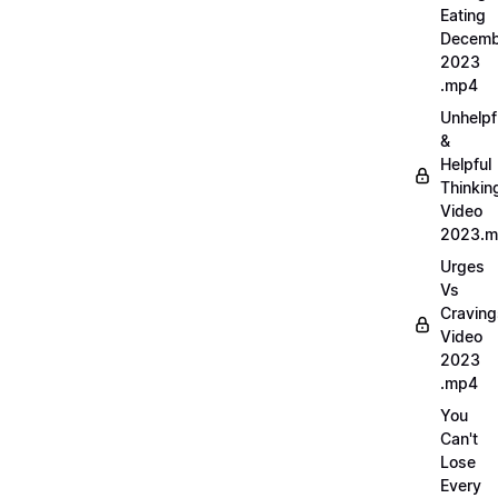
Eating
Decemb
2023
.mp4
Unhelpf
&
Helpful
Thinkin
Video
2023.
Urges
Vs
Craving
Video
2023
.mp4
You
Can't
Lose
Every