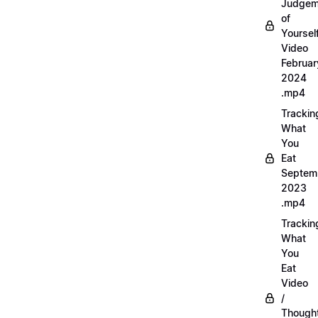
Judgem
of
Yourself
Video
Februar
2024
.mp4
Trackin
What
You
Eat
Septem
2023
.mp4
Trackin
What
You
Eat
Video
/
Thought