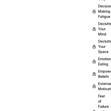
Decisio
Making
Fatigue
Declutt
Your
Mind
Declutt
Your
Space
Emotion
Eating
Empowe
Beliefs
Externa
Motivat
Fear
of
Failure