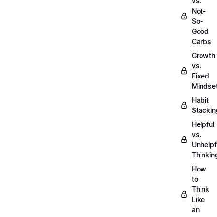
vs.
Not-
So-
Good
Carbs
Growth
vs.
Fixed
Mindse
Habit
Stackin
Helpful
vs.
Unhelpf
Thinkin
How
to
Think
Like
an