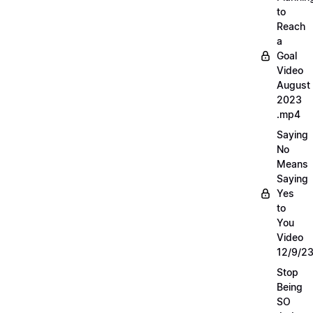
to
Reach
a
Goal
Video
August
2023
.mp4
Saying
No
Means
Saying
Yes
to
You
Video
12/9/2
Stop
Being
SO