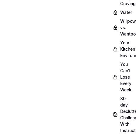
Craving
Water
Willpow
vs.
Wantpo
Your
Kitchen
Enviro
You
Can’t
Lose
Every
Week
30-
day
Declutt
Challen
With
Instruct