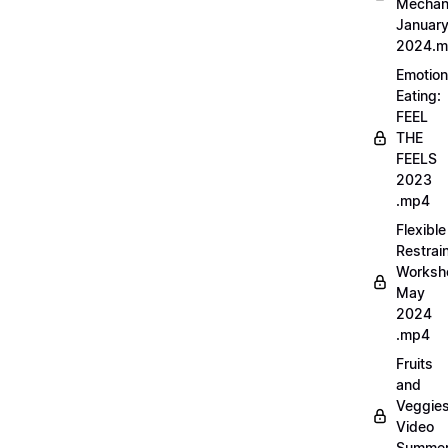
Mechan
Januar
2024.
Emotion
Eating:
FEEL
THE
FEELS
2023
.mp4
Flexible
Restrai
Worksh
May
2024
.mp4
Fruits
and
Veggie
Video
Summe