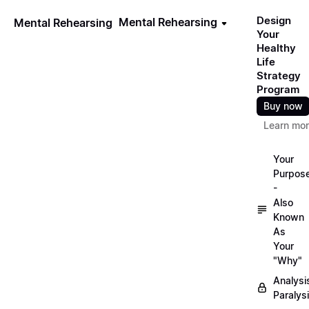
Design
Mental Rehearsing
Mental Rehearsing
Your
Healthy
Life
Strategy
Program
Buy now
Learn mo
Your
Purpos
-
Also
Known
As
Your
"Why"
Analysi
Paralys