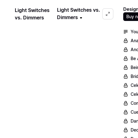
Design
Light Switches vs.
Light Switches
Buy 
Dimmers
vs. Dimmers
You
Ana
Anc
Be 
Bei
Bri
Cel
Cel
Com
Cue
Dan
Dec