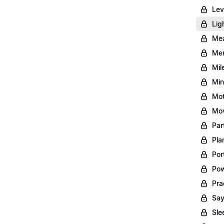
Lev
Lig
Mea
Men
Mil
Min
Mot
Mov
Par
Pla
Por
Pow
Pra
Say
Sle