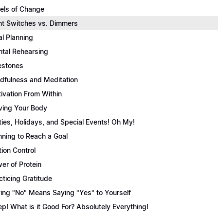
els of Change
ht Switches vs. Dimmers
l Planning
tal Rehearsing
estones
dfulness and Meditation
ivation From Within
ing Your Body
ties, Holidays, and Special Events! Oh My!
nning to Reach a Goal
tion Control
er of Protein
cticing Gratitude
ing "No" Means Saying "Yes" to Yourself
ep! What is it Good For? Absolutely Everything!