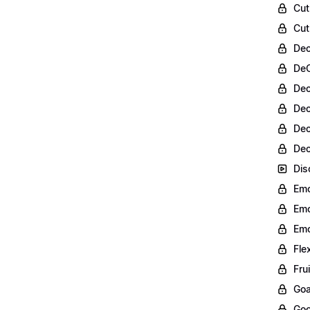
Cut
Cut
Dec
DeC
Dec
Dec
Dec
Dec
Dis
Emo
Emo
Emo
Fle
Fru
Goa
Goo