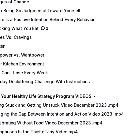
ges of Change
p Being So Judgmental Toward Yourself!
re is a Positive Intention Behind Every Behavior
cking What You Eat
2
es Vs. Cravings
er
lpower vs. Wantpower
r Kitchen Environment
 Can’t Lose Every Week
day Decluttering Challenge With Instructions
 Your Healthy Life Strategy Program VIDEOS
ng Stuck and Getting Unstuck Video December 2023 .mp4
dging the Gap Between Intention and Action Video 2023 .mp4
ebrating Without Food Video December 2023 .mp4
parison Is the Thief of Joy Video.mp4