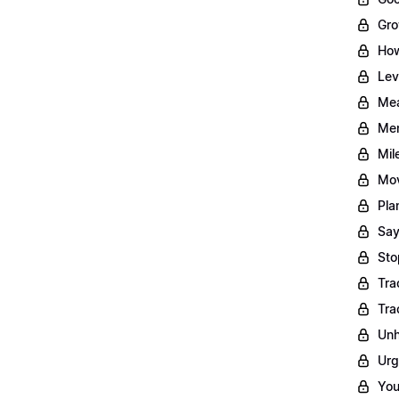
Gro
How
Lev
Mea
Men
Mil
Mov
Pla
Say
Sto
Tra
Tra
Unh
Urg
You