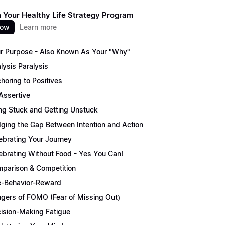
 Your Healthy Life Strategy Program
now
Learn more
r Purpose - Also Known As Your "Why"
lysis Paralysis
horing to Positives
Assertive
ng Stuck and Getting Unstuck
dging the Gap Between Intention and Action
ebrating Your Journey
ebrating Without Food - Yes You Can!
parison & Competition
-Behavior-Reward
gers of FOMO (Fear of Missing Out)
ision-Making Fatigue