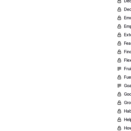
Dec
Dec
Emo
Emp
Ext
Fea
Fin
Fle
Fru
Fue
Goa
Goo
Gro
Hab
Hel
How