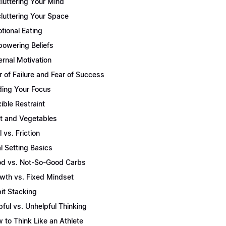
luttering Your Mind
luttering Your Space
tional Eating
owering Beliefs
ernal Motivation
r of Failure and Fear of Success
ding Your Focus
xible Restraint
it and Vegetables
l vs. Friction
l Setting Basics
d vs. Not-So-Good Carbs
wth vs. Fixed Mindset
it Stacking
pful vs. Unhelpful Thinking
 to Think Like an Athlete