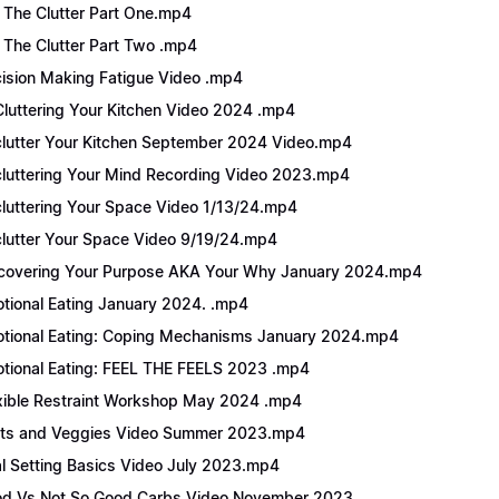
 The Clutter Part One.mp4
 The Clutter Part Two .mp4
ision Making Fatigue Video .mp4
luttering Your Kitchen Video 2024 .mp4
lutter Your Kitchen September 2024 Video.mp4
luttering Your Mind Recording Video 2023.mp4
luttering Your Space Video 1/13/24.mp4
lutter Your Space Video 9/19/24.mp4
covering Your Purpose AKA Your Why January 2024.mp4
tional Eating January 2024. .mp4
tional Eating: Coping Mechanisms January 2024.mp4
tional Eating: FEEL THE FEELS 2023 .mp4
xible Restraint Workshop May 2024 .mp4
its and Veggies Video Summer 2023.mp4
l Setting Basics Video July 2023.mp4
d Vs Not So Good Carbs Video November 2023