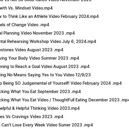
wth Vs. Mindset Video.mp4
 to Think Like an Athlete Video February 2024.mp4
els of Change Video .mp4
l Planning Video November 2023 .mp4
tal Rehearsing Workshop Video July 6, 2024.mp4
estones Video August 2023 .mp4
ing Your Body Video Summer 2023 .mp4
nning to Reach a Goal Video August 2023 .mp4
ing No Means Saying Yes to You Video 12/9/23
p Being SO Judgemental of Yourself! Video February 2024 .mp4
cking What You Eat September 2023 .mp4
cking What You Eat Video / ThoughtFull Eating December 2023 .mp
elpful & Helpful Thinking Video 2023.mp4
es Vs Cravings Video 2023 .mp4
 Can't Lose Every Week Video Sumer 2023 .mp4