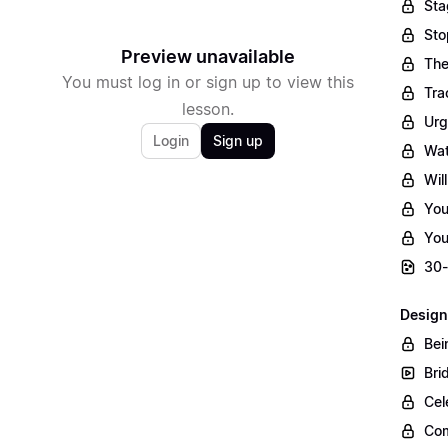
Sta
Sto
Preview unavailable
The
You must log in or sign up to view this
Tra
lesson.
Urg
Login
Sign up
Wat
Wil
You
You
30-
Design
Bei
Bri
Cel
Com