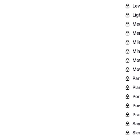
Lev
Lig
Mea
Men
Mil
Min
Mot
Mov
Par
Pla
Por
Pow
Pra
Say
Sle