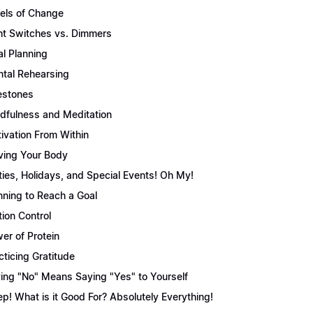
els of Change
ht Switches vs. Dimmers
l Planning
tal Rehearsing
estones
dfulness and Meditation
ivation From Within
ing Your Body
ties, Holidays, and Special Events! Oh My!
nning to Reach a Goal
tion Control
er of Protein
cticing Gratitude
ing "No" Means Saying "Yes" to Yourself
ep! What is it Good For? Absolutely Everything!