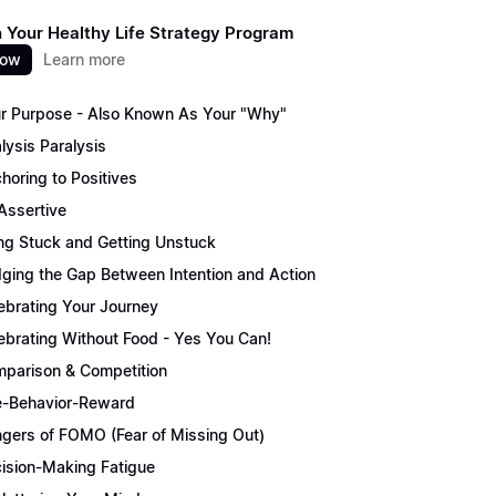
 Your Healthy Life Strategy Program
now
Learn more
r Purpose - Also Known As Your "Why"
lysis Paralysis
horing to Positives
Assertive
ng Stuck and Getting Unstuck
dging the Gap Between Intention and Action
ebrating Your Journey
ebrating Without Food - Yes You Can!
parison & Competition
-Behavior-Reward
gers of FOMO (Fear of Missing Out)
ision-Making Fatigue