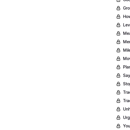
Gro
How
Lev
Mea
Men
Mil
Mov
Pla
Say
Sto
Tra
Tra
Unh
Urg
You