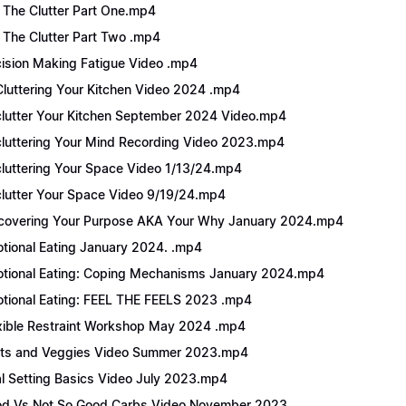
 The Clutter Part One.mp4
 The Clutter Part Two .mp4
ision Making Fatigue Video .mp4
luttering Your Kitchen Video 2024 .mp4
lutter Your Kitchen September 2024 Video.mp4
luttering Your Mind Recording Video 2023.mp4
luttering Your Space Video 1/13/24.mp4
lutter Your Space Video 9/19/24.mp4
covering Your Purpose AKA Your Why January 2024.mp4
tional Eating January 2024. .mp4
tional Eating: Coping Mechanisms January 2024.mp4
tional Eating: FEEL THE FEELS 2023 .mp4
xible Restraint Workshop May 2024 .mp4
its and Veggies Video Summer 2023.mp4
l Setting Basics Video July 2023.mp4
d Vs Not So Good Carbs Video November 2023