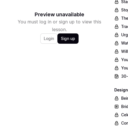
Sta
Sto
Preview unavailable
The
You must log in or sign up to view this
Tra
lesson.
Urg
Login
Sign up
Wat
Wil
You
You
30-
Design
Bei
Bri
Cel
Com