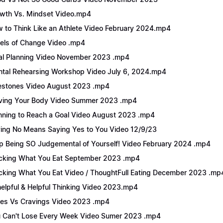
wth Vs. Mindset Video.mp4
 to Think Like an Athlete Video February 2024.mp4
els of Change Video .mp4
l Planning Video November 2023 .mp4
tal Rehearsing Workshop Video July 6, 2024.mp4
estones Video August 2023 .mp4
ing Your Body Video Summer 2023 .mp4
nning to Reach a Goal Video August 2023 .mp4
ing No Means Saying Yes to You Video 12/9/23
p Being SO Judgemental of Yourself! Video February 2024 .mp4
cking What You Eat September 2023 .mp4
cking What You Eat Video / ThoughtFull Eating December 2023 .mp
elpful & Helpful Thinking Video 2023.mp4
es Vs Cravings Video 2023 .mp4
 Can't Lose Every Week Video Sumer 2023 .mp4