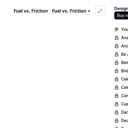
Design
Fuel vs. Friction
Fuel vs. Friction
Buy 
You
Ana
Anc
Be 
Bei
Bri
Cel
Cel
Com
Cue
Dan
Dec