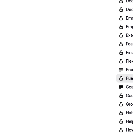
Dec
Dec
Emo
Emp
Ext
Fea
Fin
Fle
Fru
Fue
Goa
Goo
Gro
Hab
Hel
How