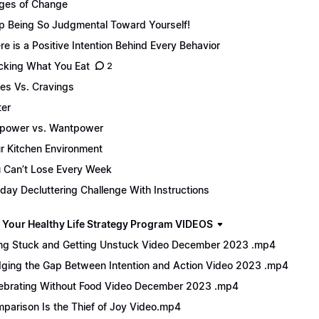
ges of Change
p Being So Judgmental Toward Yourself!
re is a Positive Intention Behind Every Behavior
cking What You Eat
2
es Vs. Cravings
er
lpower vs. Wantpower
r Kitchen Environment
 Can’t Lose Every Week
day Decluttering Challenge With Instructions
 Your Healthy Life Strategy Program VIDEOS
ng Stuck and Getting Unstuck Video December 2023 .mp4
dging the Gap Between Intention and Action Video 2023 .mp4
ebrating Without Food Video December 2023 .mp4
parison Is the Thief of Joy Video.mp4