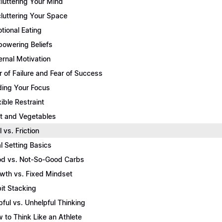
luttering Your Mind
luttering Your Space
tional Eating
owering Beliefs
ernal Motivation
r of Failure and Fear of Success
ding Your Focus
xible Restraint
it and Vegetables
l vs. Friction
l Setting Basics
d vs. Not-So-Good Carbs
wth vs. Fixed Mindset
it Stacking
pful vs. Unhelpful Thinking
 to Think Like an Athlete