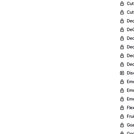
Cut
Cut
Dec
DeC
Dec
Dec
Dec
Dec
Dis
Emo
Emo
Emo
Fle
Fru
Goa
Goo