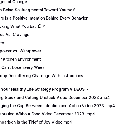
ges of Change
p Being So Judgmental Toward Yourself!
re is a Positive Intention Behind Every Behavior
cking What You Eat
2
es Vs. Cravings
er
lpower vs. Wantpower
r Kitchen Environment
 Can’t Lose Every Week
day Decluttering Challenge With Instructions
 Your Healthy Life Strategy Program VIDEOS
ng Stuck and Getting Unstuck Video December 2023 .mp4
dging the Gap Between Intention and Action Video 2023 .mp4
ebrating Without Food Video December 2023 .mp4
parison Is the Thief of Joy Video.mp4