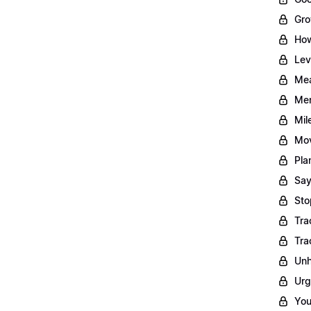
Gro
How
Lev
Mea
Men
Mil
Mov
Pla
Say
Sto
Tra
Tra
Unh
Urg
You