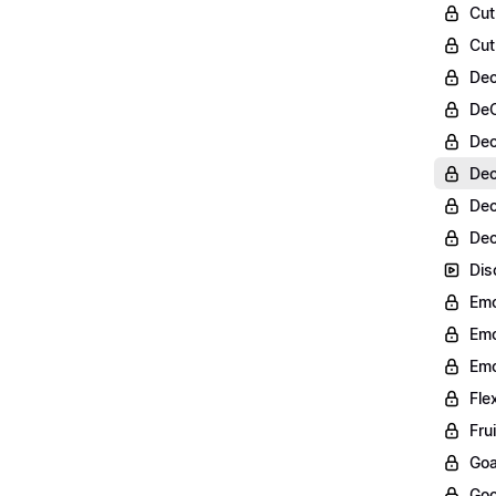
Cut
Cut
Dec
DeC
Dec
Dec
Dec
Dec
Dis
Emo
Emo
Emo
Fle
Fru
Goa
Goo