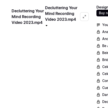
Design
Decluttering Your
Decluttering Your
Buy 
Mind Recording
Mind Recording
Video 2023.mp4
Video 2023.mp4
You
Ana
Anc
Be 
Bei
Bri
Cel
Cel
Com
Cue
Dan
Dec