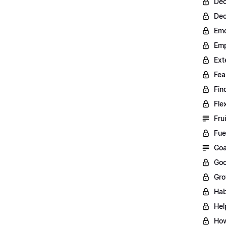
Dec
Dec
Emo
Emp
Ext
Fea
Fin
Fle
Fru
Fue
Goa
Goo
Gro
Hab
Hel
How