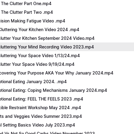
 The Clutter Part One.mp4
 The Clutter Part Two .mp4
ision Making Fatigue Video .mp4
luttering Your Kitchen Video 2024 .mp4
lutter Your Kitchen September 2024 Video.mp4
luttering Your Mind Recording Video 2023.mp4
luttering Your Space Video 1/13/24.mp4
lutter Your Space Video 9/19/24.mp4
covering Your Purpose AKA Your Why January 2024.mp4
tional Eating January 2024. .mp4
tional Eating: Coping Mechanisms January 2024.mp4
tional Eating: FEEL THE FEELS 2023 .mp4
xible Restraint Workshop May 2024 .mp4
its and Veggies Video Summer 2023.mp4
l Setting Basics Video July 2023.mp4
d Vs Not So Good Carbs Video November 2023