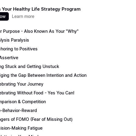
 Your Healthy Life Strategy Program
now
Learn more
r Purpose - Also Known As Your "Why"
lysis Paralysis
horing to Positives
Assertive
ng Stuck and Getting Unstuck
dging the Gap Between Intention and Action
ebrating Your Journey
ebrating Without Food - Yes You Can!
parison & Competition
-Behavior-Reward
gers of FOMO (Fear of Missing Out)
ision-Making Fatigue