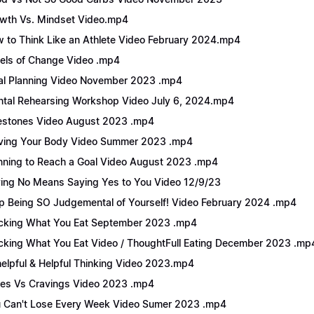
wth Vs. Mindset Video.mp4
 to Think Like an Athlete Video February 2024.mp4
els of Change Video .mp4
l Planning Video November 2023 .mp4
tal Rehearsing Workshop Video July 6, 2024.mp4
estones Video August 2023 .mp4
ing Your Body Video Summer 2023 .mp4
nning to Reach a Goal Video August 2023 .mp4
ing No Means Saying Yes to You Video 12/9/23
p Being SO Judgemental of Yourself! Video February 2024 .mp4
cking What You Eat September 2023 .mp4
cking What You Eat Video / ThoughtFull Eating December 2023 .mp
elpful & Helpful Thinking Video 2023.mp4
es Vs Cravings Video 2023 .mp4
 Can't Lose Every Week Video Sumer 2023 .mp4