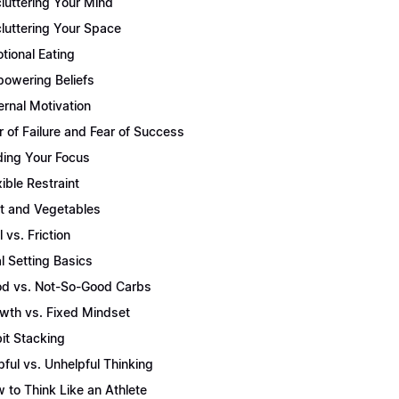
luttering Your Mind
luttering Your Space
tional Eating
owering Beliefs
ernal Motivation
r of Failure and Fear of Success
ding Your Focus
xible Restraint
it and Vegetables
l vs. Friction
l Setting Basics
d vs. Not-So-Good Carbs
wth vs. Fixed Mindset
it Stacking
pful vs. Unhelpful Thinking
 to Think Like an Athlete