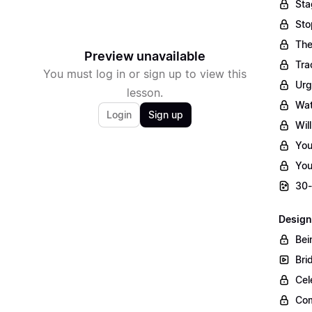
Sta
Sto
The
Preview unavailable
Tra
You must log in or sign up to view this
Urg
lesson.
Wat
Login
Sign up
Wil
You
You
30-
Design
Bei
Bri
Cel
Com