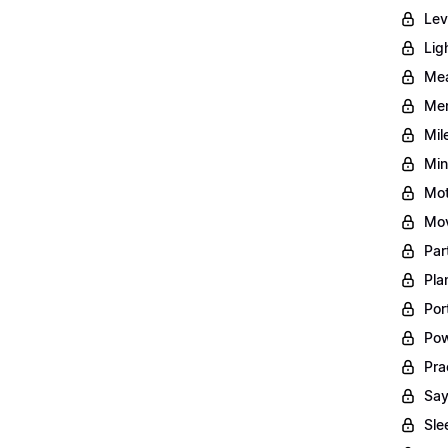
Lev
Lig
Mea
Men
Mil
Min
Mot
Mov
Par
Pla
Por
Pow
Pra
Say
Sle