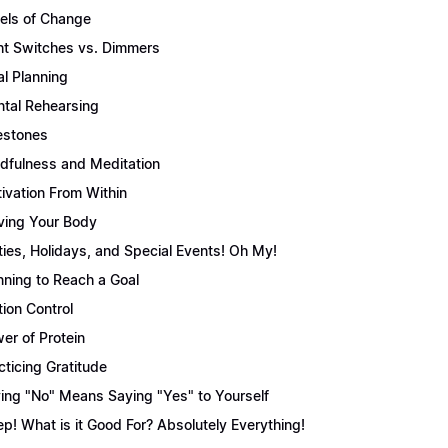
els of Change
ht Switches vs. Dimmers
l Planning
tal Rehearsing
estones
dfulness and Meditation
ivation From Within
ing Your Body
ties, Holidays, and Special Events! Oh My!
nning to Reach a Goal
tion Control
er of Protein
cticing Gratitude
ing "No" Means Saying "Yes" to Yourself
ep! What is it Good For? Absolutely Everything!