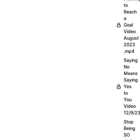
to
Reach
a
Goal
Video
August
2023
.mp4
Saying
No
Means
Saying
Yes
to
You
Video
12/9/2
Stop
Being
SO