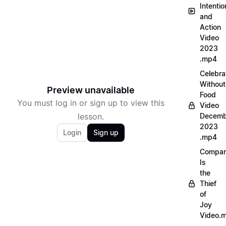
Intentio
and
Action
Video
2023
.mp4
Celebra
Without
Preview unavailable
Food
You must log in or sign up to view this
Video
lesson.
Decemb
2023
Login
Sign up
.mp4
Compar
Is
the
Thief
of
Joy
Video.