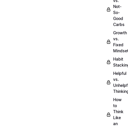
vs.
Not-
So-
Good
Carbs
Growth
vs.
Fixed
Mindse
Habit
Stackin
Helpful
vs.
Unhelpf
Thinkin
How
to
Think
Like
an