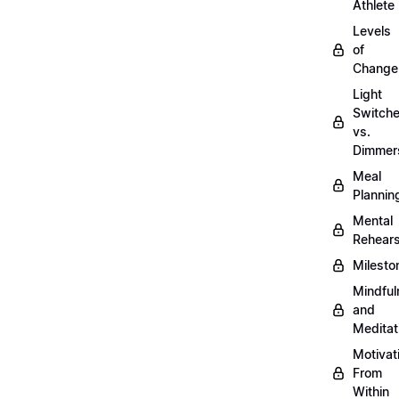
Athlete
Levels
of
Change
Light
Switch
vs.
Dimmer
Meal
Plannin
Mental
Rehears
Milesto
Mindful
and
Meditat
Motivat
From
Within