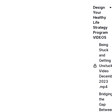
Design
Your
Healthy
Life
Strategy
Program
VIDEOS
Being
Stuck
and
Getting
Unstuc
Video
Decemb
2023
.mp4
Bridgin
the
Gap
Betwee