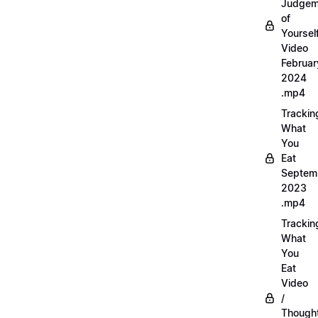
Judgem
of
Yourself
Video
Februar
2024
.mp4
Trackin
What
You
Eat
Septem
2023
.mp4
Trackin
What
You
Eat
Video
/
Thought