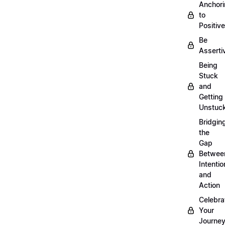
Anchor
to
Positiv
Be
Asserti
Being
Stuck
and
Getting
Unstuc
Bridgin
the
Gap
Betwee
Intentio
and
Action
Celebra
Your
Journe