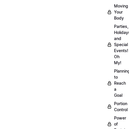
Moving
Your
Body
Parties,
Holiday
and
Special
Events!
Oh
My!
Plannin
to
Reach
a
Goal
Portion
Control
Power
of