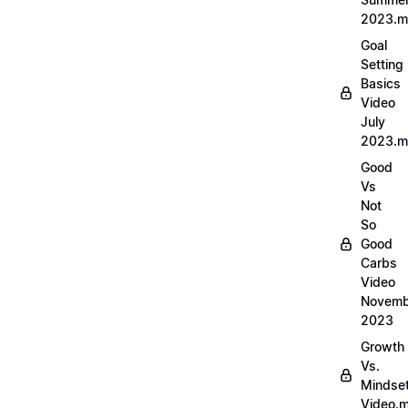
2023.
Goal
Setting
Basics
Video
July
2023.
Good
Vs
Not
So
Good
Carbs
Video
Novemb
2023
Growth
Vs.
Mindse
Video.