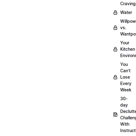
Craving
Water
Willpow
vs.
Wantpo
Your
Kitchen
Enviro
You
Can’t
Lose
Every
Week
30-
day
Declutt
Challen
With
Instruct