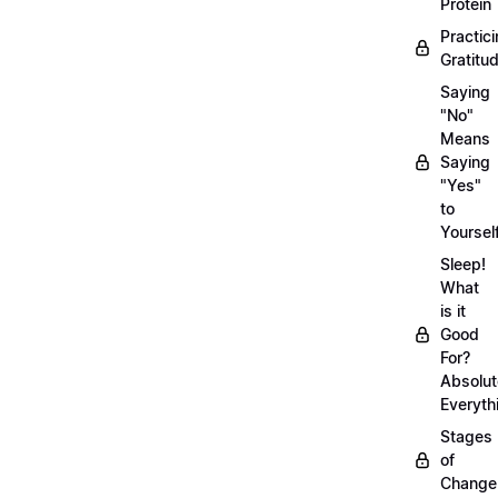
Protein
Practic
Gratitu
Saying
"No"
Means
Saying
"Yes"
to
Yoursel
Sleep!
What
is it
Good
For?
Absolut
Everyth
Stages
of
Chang