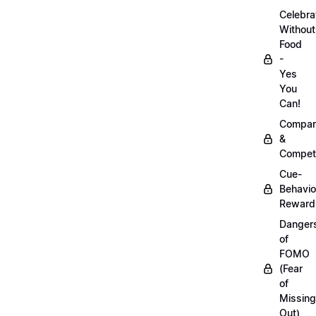
Celebra
Without
Food
-
Yes
You
Can!
Compar
&
Competi
Cue-
Behavio
Reward
Danger
of
FOMO
(Fear
of
Missing
Out)