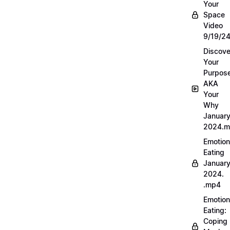
Your
Space
Video
9/19/2
Discove
Your
Purpos
AKA
Your
Why
Januar
2024.
Emotion
Eating
Januar
2024.
.mp4
Emotion
Eating:
Coping