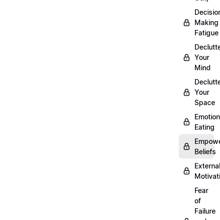
Decisio
Making
Fatigue
Declutt
Your
Mind
Declutt
Your
Space
Emotion
Eating
Empowe
Beliefs
Externa
Motivat
Fear
of
Failure