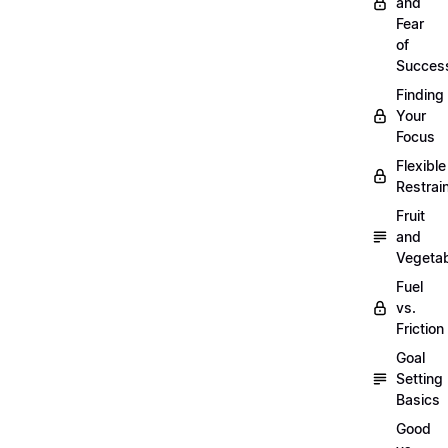
and
Fear
of
Succes
Finding
Your
Focus
Flexible
Restrai
Fruit
and
Vegeta
Fuel
vs.
Friction
Goal
Setting
Basics
Good