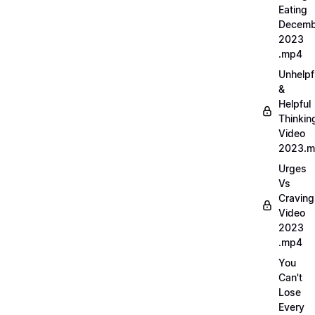
Eating
Decemb
2023
.mp4
Unhelpf
&
Helpful
Thinkin
Video
2023.
Urges
Vs
Craving
Video
2023
.mp4
You
Can't
Lose
Every