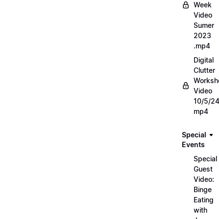
Week
Video
Sumer
2023
.mp4
Digital
Clutter
Worksh
Video
10/5/2
mp4
Special
Events
Special
Guest
Video:
Binge
Eating
with