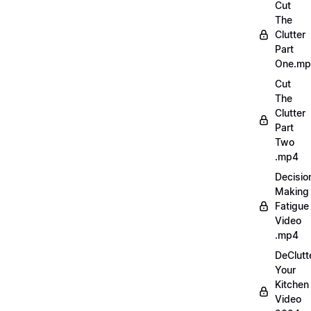
Cut
The
Clutter
Part
One.m
Cut
The
Clutter
Part
Two
.mp4
Decisio
Making
Fatigue
Video
.mp4
DeClutt
Your
Kitchen
Video