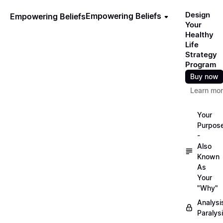
Design
Empowering Beliefs
Empowering Beliefs
Your
Healthy
Life
Strategy
Program
Buy now
Learn mo
Your
Purpos
-
Also
Known
As
Your
"Why"
Analysi
Paralys