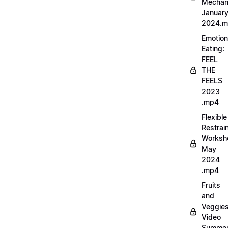
Mechan
Januar
2024.
Emotion
Eating:
FEEL
THE
FEELS
2023
.mp4
Flexible
Restrai
Worksh
May
2024
.mp4
Fruits
and
Veggie
Video
Summe