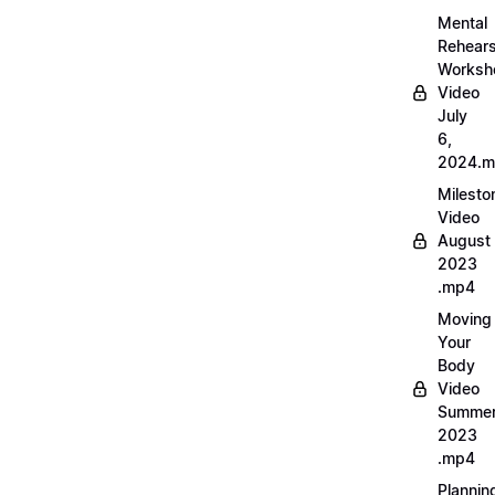
Mental
Rehears
Worksh
Video
July
6,
2024.
Milesto
Video
August
2023
.mp4
Moving
Your
Body
Video
Summe
2023
.mp4
Plannin