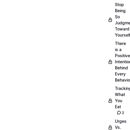
Stop
Being
So
Judgme
Toward
Yourself
There
is a
Positive
Intentio
Behind
Every
Behavio
Trackin
What
You
Eat
2
Urges
Vs.