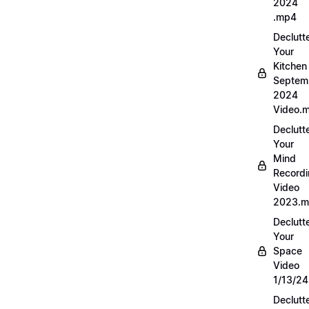
2024
.mp4
Declutt
Your
Kitchen
Septem
2024
Video.
Declutt
Your
Mind
Record
Video
2023.
Declutt
Your
Space
Video
1/13/2
Declutt