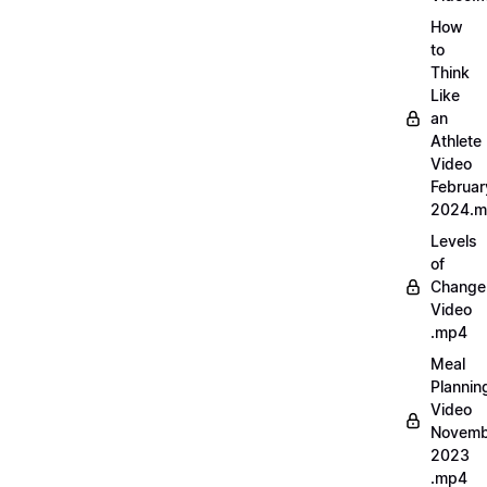
How
to
Think
Like
an
Athlete
Video
Februar
2024.
Levels
of
Change
Video
.mp4
Meal
Plannin
Video
Novemb
2023
.mp4