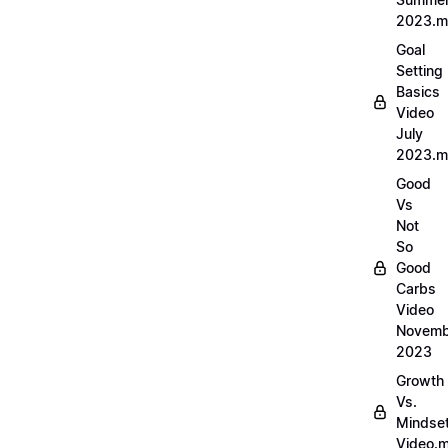
2023.
Goal
Setting
Basics
Video
July
2023.
Good
Vs
Not
So
Good
Carbs
Video
Novemb
2023
Growth
Vs.
Mindse
Video.