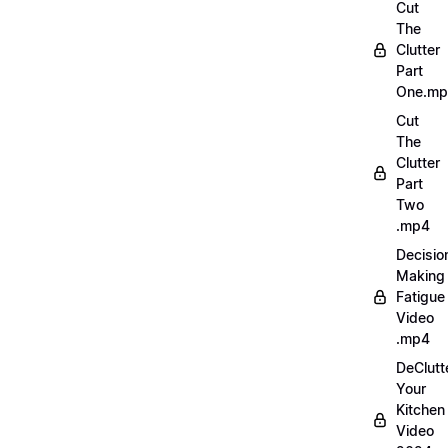
Cut
The
Clutter
Part
One.m
Cut
The
Clutter
Part
Two
.mp4
Decisio
Making
Fatigue
Video
.mp4
DeClutt
Your
Kitchen
Video