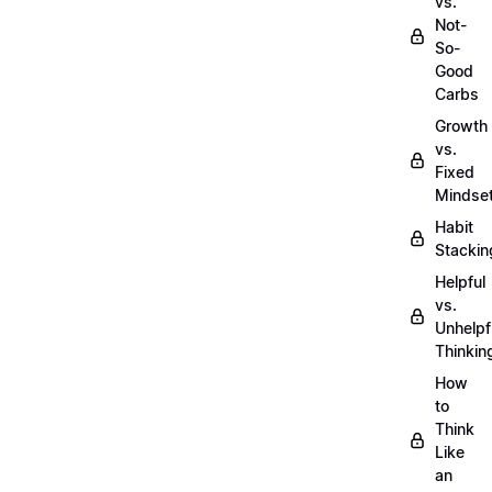
vs.
Not-
So-
Good
Carbs
Growth
vs.
Fixed
Mindse
Habit
Stackin
Helpful
vs.
Unhelpf
Thinkin
How
to
Think
Like
an