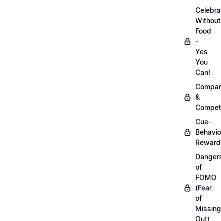
Celebra
Without
Food
-
Yes
You
Can!
Compar
&
Competi
Cue-
Behavio
Reward
Danger
of
FOMO
(Fear
of
Missing
Out)