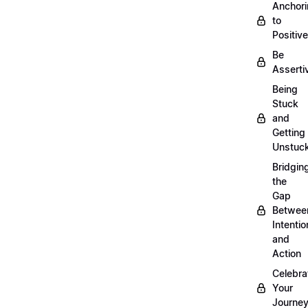
Anchor
to
Positiv
Be
Asserti
Being
Stuck
and
Getting
Unstuc
Bridgin
the
Gap
Betwee
Intentio
and
Action
Celebra
Your
Journe