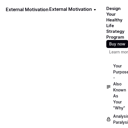
Design
External Motivation
External Motivation
Your
Healthy
Life
Strategy
Program
Buy now
Learn mo
Your
Purpos
-
Also
Known
As
Your
"Why"
Analysi
Paralys