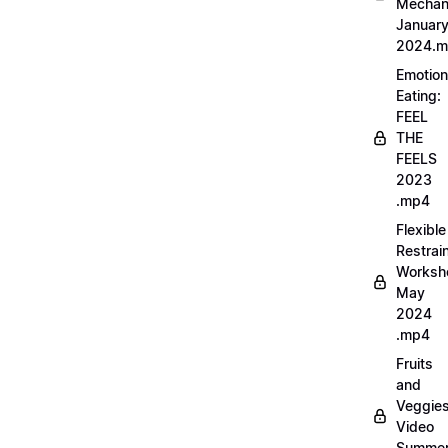
Mechan
Januar
2024.
Emotion
Eating:
FEEL
THE
FEELS
2023
.mp4
Flexible
Restrai
Worksh
May
2024
.mp4
Fruits
and
Veggie
Video
Summe