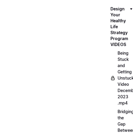
Design
Your
Healthy
Life
Strategy
Program
VIDEOS
Being
Stuck
and
Getting
Unstuc
Video
Decemb
2023
.mp4
Bridgin
the
Gap
Betwee