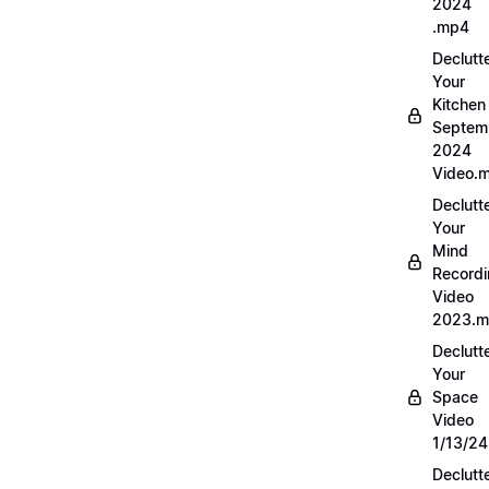
2024
.mp4
Declutt
Your
Kitchen
Septem
2024
Video.
Declutt
Your
Mind
Record
Video
2023.
Declutt
Your
Space
Video
1/13/2
Declutt