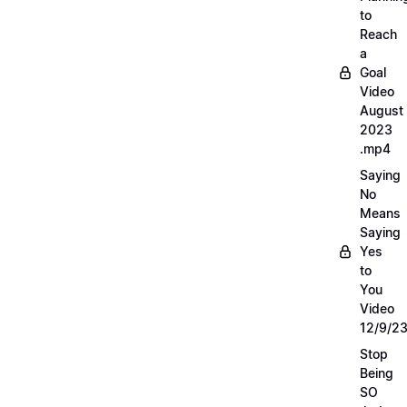
to
Reach
a
Goal
Video
August
2023
.mp4
Saying
No
Means
Saying
Yes
to
You
Video
12/9/2
Stop
Being
SO