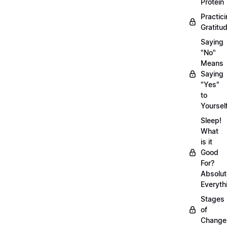
Protein
Practic
Gratitu
Saying
"No"
Means
Saying
"Yes"
to
Yoursel
Sleep!
What
is it
Good
For?
Absolut
Everyth
Stages
of
Chang