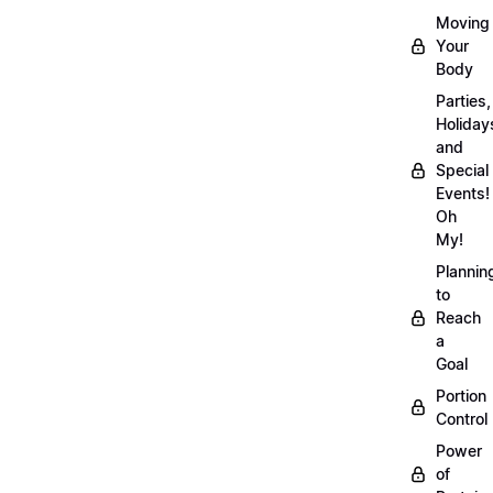
Moving
Your
Body
Parties,
Holiday
and
Special
Events!
Oh
My!
Plannin
to
Reach
a
Goal
Portion
Control
Power
of