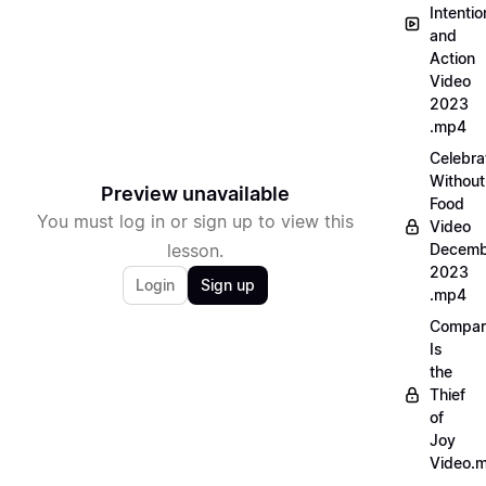
Intentio
and
Action
Video
2023
.mp4
Celebra
Without
Preview unavailable
Food
You must log in or sign up to view this
Video
lesson.
Decemb
2023
Login
Sign up
.mp4
Compar
Is
the
Thief
of
Joy
Video.