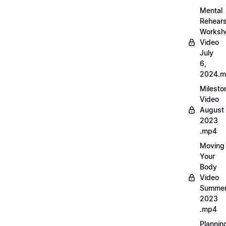
Mental
Rehears
Worksh
Video
July
6,
2024.
Milesto
Video
August
2023
.mp4
Moving
Your
Body
Video
Summe
2023
.mp4
Plannin