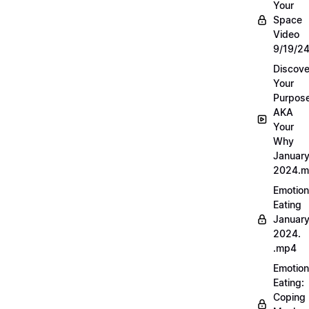
Your
Space
Video
9/19/2
Discove
Your
Purpos
AKA
Your
Why
Januar
2024.
Emotion
Eating
Januar
2024.
.mp4
Emotion
Eating:
Coping