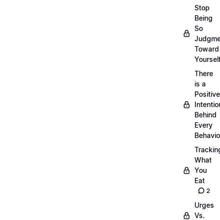
Stop
Being
So
Judgme
Toward
Yourself
There
is a
Positive
Intentio
Behind
Every
Behavio
Trackin
What
You
Eat
2
Urges
Vs.