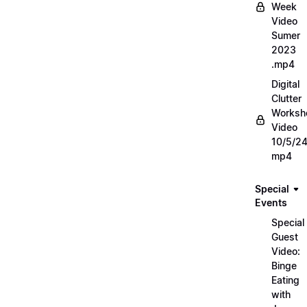
Week
Video
Sumer
2023
.mp4
Digital
Clutter
Worksh
Video
10/5/2
mp4
Special
Events
Special
Guest
Video:
Binge
Eating
with