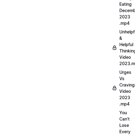
Eating
Decemb
2023
.mp4
Unhelpf
&
Helpful
Thinkin
Video
2023.
Urges
Vs
Craving
Video
2023
.mp4
You
Can't
Lose
Every