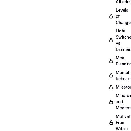
Athlete
Levels
of
Change
Light
Switch
vs.
Dimmer
Meal
Plannin
Mental
Rehears
Milesto
Mindful
and
Meditat
Motivat
From
Within