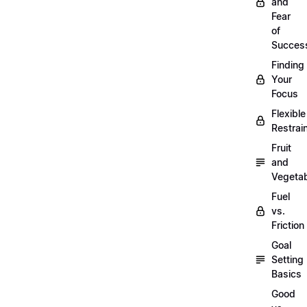
and
Fear
of
Succes
Finding
Your
Focus
Flexible
Restrai
Fruit
and
Vegeta
Fuel
vs.
Friction
Goal
Setting
Basics
Good