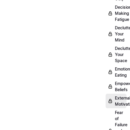
Decisio
Making
Fatigue
Declutt
Your
Mind
Declutt
Your
Space
Emotion
Eating
Empowe
Beliefs
Externa
Motivat
Fear
of
Failure