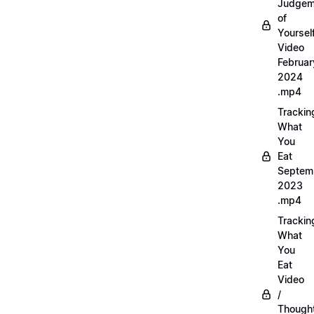
Judgem
of
Yourself
Video
Februar
2024
.mp4
Trackin
What
You
Eat
Septem
2023
.mp4
Trackin
What
You
Eat
Video
/
Thought