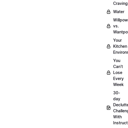
Craving
Water
Willpow
vs.
Wantpo
Your
Kitchen
Enviro
You
Can’t
Lose
Every
Week
30-
day
Declutt
Challen
With
Instruct