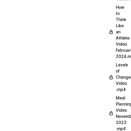
How
to
Think
Like
an
Athlete
Video
Februar
2024.
Levels
of
Change
Video
.mp4
Meal
Plannin
Video
Novemb
2023
.mp4