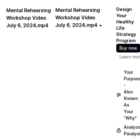
Design
Mental Rehearsing
Mental Rehearsing
Your
Workshop Video
Workshop Video
Healthy
July 6, 2024.mp4
July 6, 2024.mp4
Life
Strategy
Program
Buy now
Learn mo
Your
Purpos
-
Also
Known
As
Your
"Why"
Analysi
Paralys