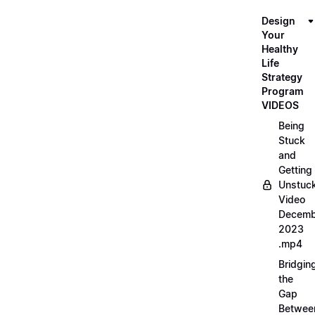
Design
Your
Healthy
Life
Strategy
Program
VIDEOS
Being
Stuck
and
Getting
Unstuc
Video
Decemb
2023
.mp4
Bridgin
the
Gap
Betwee