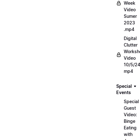
Week
Video
Sumer
2023
.mp4
Digital
Clutter
Worksh
Video
10/5/2
mp4
Special
Events
Special
Guest
Video:
Binge
Eating
with