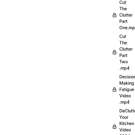
Cut
The
Clutter
Part
One.m
Cut
The
Clutter
Part
Two
.mp4
Decisio
Making
Fatigue
Video
.mp4
DeClutt
Your
Kitchen
Video