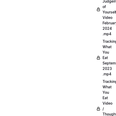
Judgem
of
Yourself
Video
Februar
2024
.mp4
Trackin
What
You
Eat
Septem
2023
.mp4
Trackin
What
You
Eat
Video
/
Thought