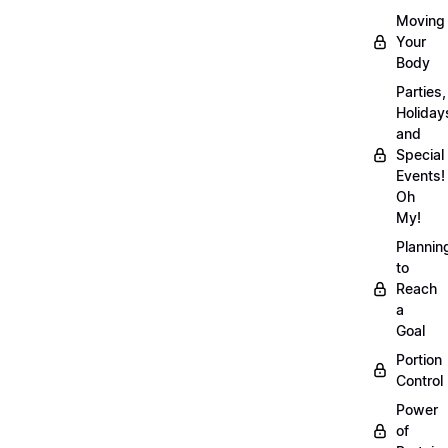
Moving
Your
Body
Parties,
Holiday
and
Special
Events!
Oh
My!
Plannin
to
Reach
a
Goal
Portion
Control
Power
of