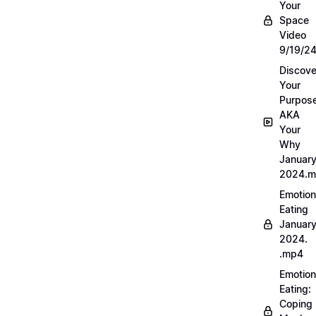
Your
Space
Video
9/19/2
Discove
Your
Purpos
AKA
Your
Why
Januar
2024.
Emotion
Eating
Januar
2024.
.mp4
Emotion
Eating:
Coping