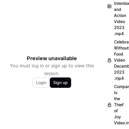
Intentio
and
Action
Video
2023
.mp4
Celebra
Without
Food
Preview unavailable
Video
You must log in or sign up to view this
Decemb
2023
lesson.
.mp4
Login
Sign up
Compar
Is
the
Thief
of
Joy
Video.