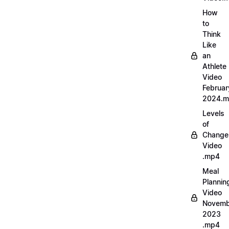
How
to
Think
Like
an
Athlete
Video
Februar
2024.
Levels
of
Change
Video
.mp4
Meal
Plannin
Video
Novemb
2023
.mp4