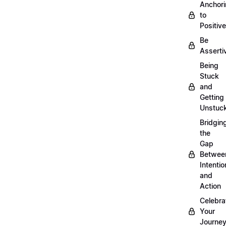
Anchor
to
Positiv
Be
Asserti
Being
Stuck
and
Getting
Unstuc
Bridgin
the
Gap
Betwee
Intentio
and
Action
Celebra
Your
Journe