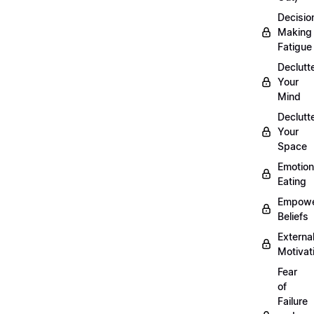
Decisio
Making
Fatigue
Declutt
Your
Mind
Declutt
Your
Space
Emotion
Eating
Empowe
Beliefs
Externa
Motivat
Fear
of
Failure