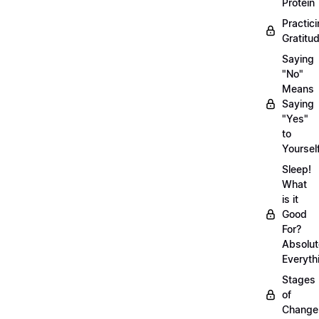
Protein
Practic
Gratitu
Saying
"No"
Means
Saying
"Yes"
to
Yoursel
Sleep!
What
is it
Good
For?
Absolut
Everyth
Stages
of
Chang