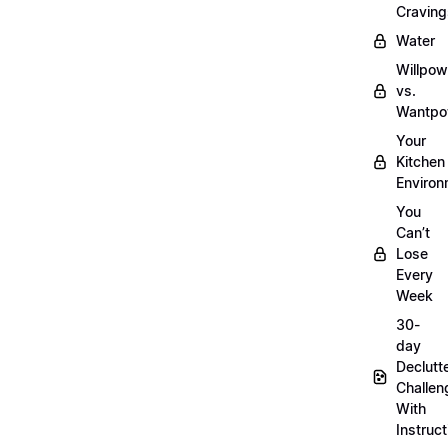
Craving
Water
Willpow
vs.
Wantpo
Your
Kitchen
Enviro
You
Can’t
Lose
Every
Week
30-
day
Declutt
Challen
With
Instruct