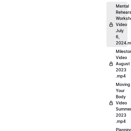
Mental
Rehears
Worksh
Video
July
6,
2024.
Milesto
Video
August
2023
.mp4
Moving
Your
Body
Video
Summe
2023
.mp4
Plannin