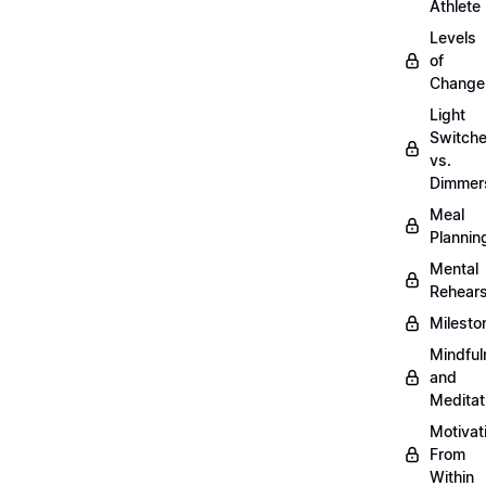
Athlete
Levels
of
Change
Light
Switch
vs.
Dimmer
Meal
Plannin
Mental
Rehears
Milesto
Mindful
and
Meditat
Motivat
From
Within