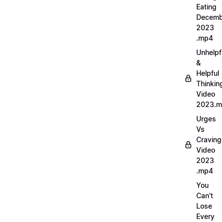
Eating
Decemb
2023
.mp4
Unhelpf
&
Helpful
Thinkin
Video
2023.
Urges
Vs
Craving
Video
2023
.mp4
You
Can't
Lose
Every