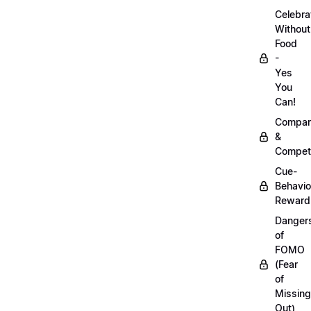
Celebra
Without
Food
-
Yes
You
Can!
Compar
&
Competi
Cue-
Behavio
Reward
Danger
of
FOMO
(Fear
of
Missing
Out)