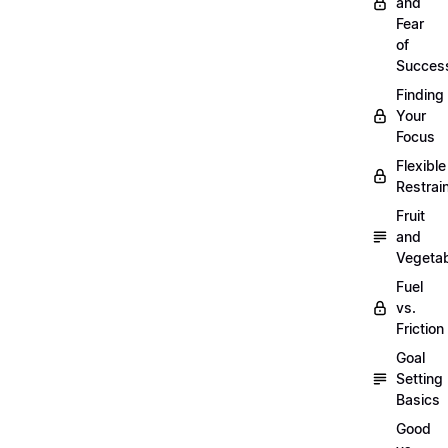
and
Fear
of
Succes
Finding
Your
Focus
Flexible
Restrai
Fruit
and
Vegeta
Fuel
vs.
Friction
Goal
Setting
Basics
Good