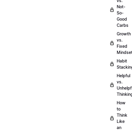
vs.
Not-
So-
Good
Carbs
Growth
vs.
Fixed
Mindse
Habit
Stackin
Helpful
vs.
Unhelpf
Thinkin
How
to
Think
Like
an