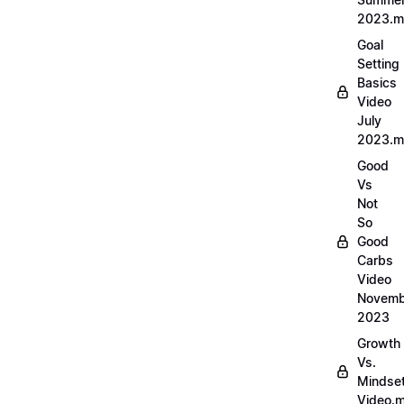
2023.
Goal
Setting
Basics
Video
July
2023.
Good
Vs
Not
So
Good
Carbs
Video
Novemb
2023
Growth
Vs.
Mindse
Video.