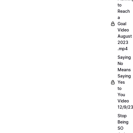
to
Reach
a
Goal
Video
August
2023
.mp4
Saying
No
Means
Saying
Yes
to
You
Video
12/9/2
Stop
Being
SO