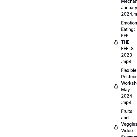
Mechan
Januar
2024.
Emotion
Eating:
FEEL
THE
FEELS
2023
.mp4
Flexible
Restrai
Worksh
May
2024
.mp4
Fruits
and
Veggie
Video
Summe