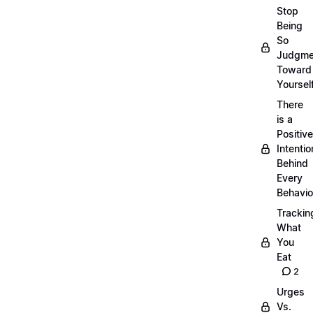
Stop
Being
So
Judgme
Toward
Yourself
There
is a
Positive
Intentio
Behind
Every
Behavio
Trackin
What
You
Eat
2
Urges
Vs.