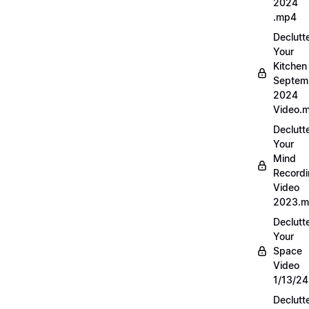
2024
.mp4
Declutt
Your
Kitchen
Septem
2024
Video.
Declutt
Your
Mind
Record
Video
2023.
Declutt
Your
Space
Video
1/13/2
Declutt