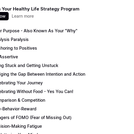
 Your Healthy Life Strategy Program
now
Learn more
r Purpose - Also Known As Your "Why"
lysis Paralysis
horing to Positives
Assertive
ng Stuck and Getting Unstuck
dging the Gap Between Intention and Action
ebrating Your Journey
ebrating Without Food - Yes You Can!
parison & Competition
-Behavior-Reward
gers of FOMO (Fear of Missing Out)
ision-Making Fatigue