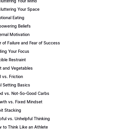
luttering Your Mind
luttering Your Space
tional Eating
owering Beliefs
ernal Motivation
r of Failure and Fear of Success
ding Your Focus
xible Restraint
it and Vegetables
l vs. Friction
l Setting Basics
d vs. Not-So-Good Carbs
wth vs. Fixed Mindset
it Stacking
pful vs. Unhelpful Thinking
 to Think Like an Athlete