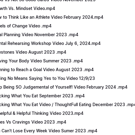
wth Vs. Mindset Video.mp4
 to Think Like an Athlete Video February 2024.mp4
els of Change Video .mp4
l Planning Video November 2023 .mp4
tal Rehearsing Workshop Video July 6, 2024.mp4
estones Video August 2023 .mp4
ing Your Body Video Summer 2023 .mp4
nning to Reach a Goal Video August 2023 .mp4
ing No Means Saying Yes to You Video 12/9/23
p Being SO Judgemental of Yourself! Video February 2024 .mp4
cking What You Eat September 2023 .mp4
cking What You Eat Video / ThoughtFull Eating December 2023 .mp
elpful & Helpful Thinking Video 2023.mp4
es Vs Cravings Video 2023 .mp4
 Can't Lose Every Week Video Sumer 2023 .mp4