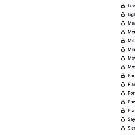
Lev
Lig
Mea
Men
Mil
Min
Mot
Mov
Par
Pla
Por
Pow
Pra
Say
Sle