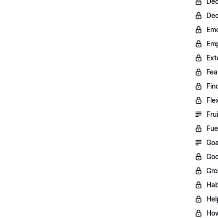
Dec
Dec
Emo
Emp
Ext
Fea
Fin
Fle
Fru
Fue
Goa
Goo
Gro
Hab
Hel
How