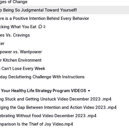
ges of Change
p Being So Judgmental Toward Yourself!
re is a Positive Intention Behind Every Behavior
cking What You Eat
2
es Vs. Cravings
er
lpower vs. Wantpower
r Kitchen Environment
 Can’t Lose Every Week
day Decluttering Challenge With Instructions
 Your Healthy Life Strategy Program VIDEOS
ng Stuck and Getting Unstuck Video December 2023 .mp4
dging the Gap Between Intention and Action Video 2023 .mp4
ebrating Without Food Video December 2023 .mp4
parison Is the Thief of Joy Video.mp4