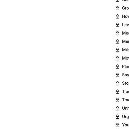
Gro
How
Lev
Mea
Men
Mil
Mov
Pla
Say
Sto
Tra
Tra
Unh
Urg
You