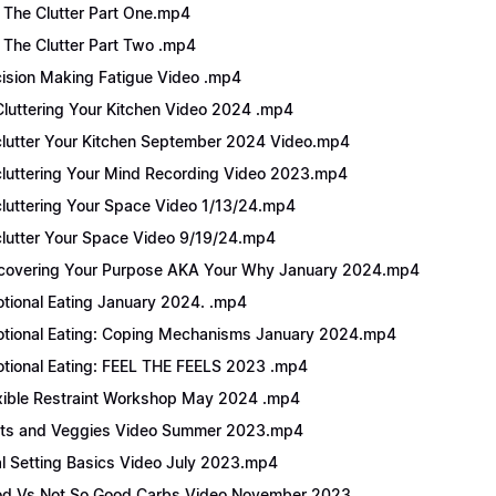
 The Clutter Part One.mp4
 The Clutter Part Two .mp4
ision Making Fatigue Video .mp4
luttering Your Kitchen Video 2024 .mp4
lutter Your Kitchen September 2024 Video.mp4
luttering Your Mind Recording Video 2023.mp4
luttering Your Space Video 1/13/24.mp4
lutter Your Space Video 9/19/24.mp4
covering Your Purpose AKA Your Why January 2024.mp4
tional Eating January 2024. .mp4
tional Eating: Coping Mechanisms January 2024.mp4
tional Eating: FEEL THE FEELS 2023 .mp4
xible Restraint Workshop May 2024 .mp4
its and Veggies Video Summer 2023.mp4
l Setting Basics Video July 2023.mp4
d Vs Not So Good Carbs Video November 2023