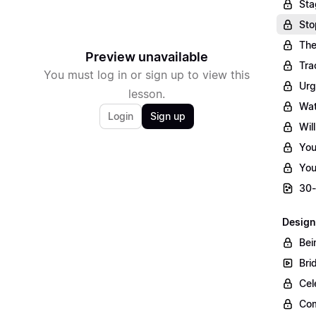
Sta
Sto
The
Preview unavailable
Tra
You must log in or sign up to view this
Urg
lesson.
Wat
Login
Sign up
Wil
You
You
30-
Design
Bei
Bri
Cel
Com