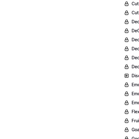
Cut
Cut
Dec
DeC
Dec
Dec
Dec
Dec
Dis
Emo
Emo
Emo
Fle
Fru
Goa
Goo