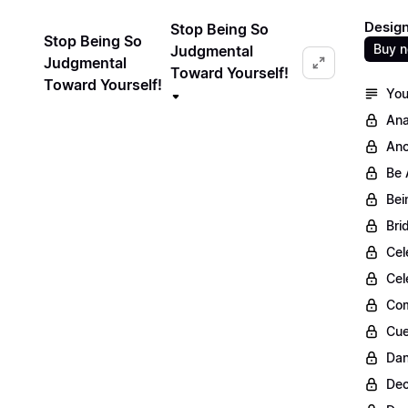
Design
Stop Being So
Stop Being So
Buy 
Judgmental
Judgmental
Toward Yourself!
Toward Yourself!
You
Ana
Anc
Be 
Bei
Bri
Cel
Cel
Com
Cue
Dan
Dec