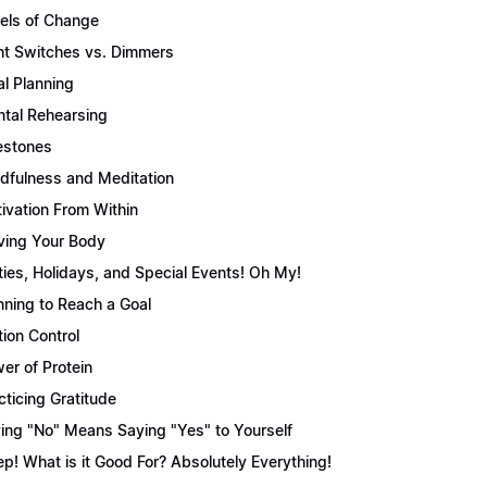
els of Change
ht Switches vs. Dimmers
l Planning
tal Rehearsing
estones
dfulness and Meditation
ivation From Within
ing Your Body
ties, Holidays, and Special Events! Oh My!
nning to Reach a Goal
tion Control
er of Protein
cticing Gratitude
ing "No" Means Saying "Yes" to Yourself
ep! What is it Good For? Absolutely Everything!