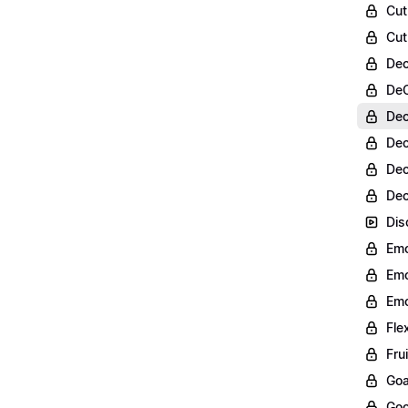
Cut
Cut
Dec
DeC
Dec
Dec
Dec
Dec
Dis
Emo
Emo
Emo
Fle
Fru
Goa
Goo