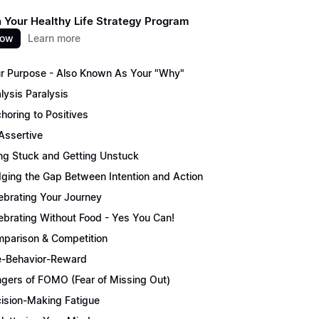
 Your Healthy Life Strategy Program
now
Learn more
r Purpose - Also Known As Your "Why"
lysis Paralysis
horing to Positives
Assertive
ng Stuck and Getting Unstuck
dging the Gap Between Intention and Action
ebrating Your Journey
ebrating Without Food - Yes You Can!
parison & Competition
-Behavior-Reward
gers of FOMO (Fear of Missing Out)
ision-Making Fatigue