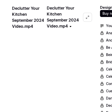
Design
Declutter Your
Declutter Your
Buy 
Kitchen
Kitchen
September 2024
September 2024
Video.mp4
You
Video.mp4
Ana
Anc
Be 
Bei
Bri
Cel
Cel
Com
Cue
Dan
Dec