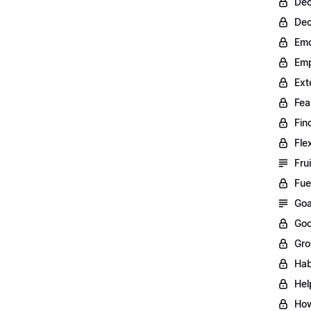
Dec
Dec
Emo
Emp
Ext
Fea
Fin
Fle
Fru
Fue
Goa
Goo
Gro
Hab
Hel
How