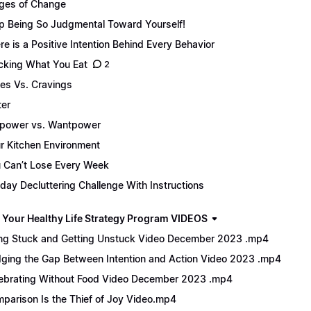
ges of Change
p Being So Judgmental Toward Yourself!
re is a Positive Intention Behind Every Behavior
cking What You Eat
2
es Vs. Cravings
er
lpower vs. Wantpower
r Kitchen Environment
 Can’t Lose Every Week
day Decluttering Challenge With Instructions
 Your Healthy Life Strategy Program VIDEOS
ng Stuck and Getting Unstuck Video December 2023 .mp4
dging the Gap Between Intention and Action Video 2023 .mp4
ebrating Without Food Video December 2023 .mp4
parison Is the Thief of Joy Video.mp4