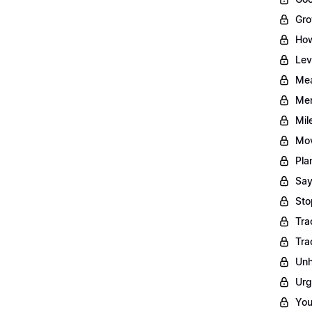
Gro
How
Lev
Mea
Men
Mil
Mov
Pla
Say
Sto
Tra
Tra
Unh
Urg
You