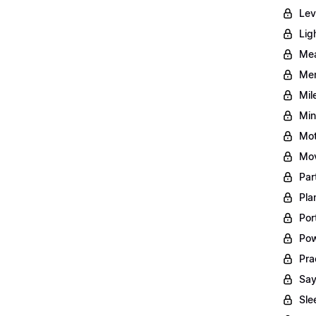
Lev
Lig
Mea
Men
Mil
Min
Mot
Mov
Par
Pla
Por
Pow
Pra
Say
Sle