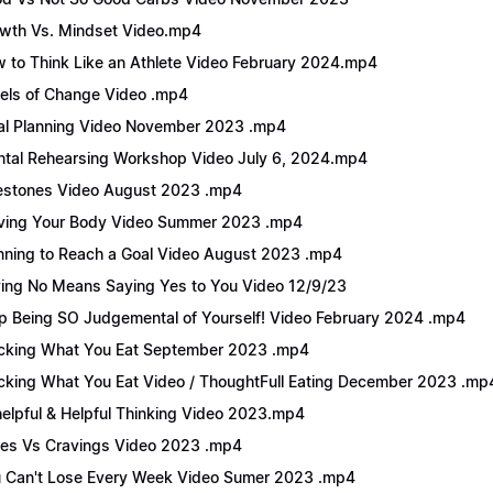
wth Vs. Mindset Video.mp4
 to Think Like an Athlete Video February 2024.mp4
els of Change Video .mp4
l Planning Video November 2023 .mp4
tal Rehearsing Workshop Video July 6, 2024.mp4
estones Video August 2023 .mp4
ing Your Body Video Summer 2023 .mp4
nning to Reach a Goal Video August 2023 .mp4
ing No Means Saying Yes to You Video 12/9/23
p Being SO Judgemental of Yourself! Video February 2024 .mp4
cking What You Eat September 2023 .mp4
cking What You Eat Video / ThoughtFull Eating December 2023 .mp
elpful & Helpful Thinking Video 2023.mp4
es Vs Cravings Video 2023 .mp4
 Can't Lose Every Week Video Sumer 2023 .mp4