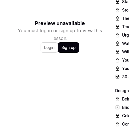
Sta
Sto
The
Preview unavailable
Tra
You must log in or sign up to view this
Urg
lesson.
Wat
Login
Sign up
Wil
You
You
30-
Design
Bei
Bri
Cel
Com