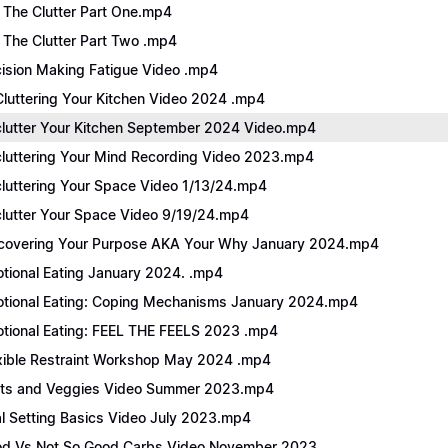
 The Clutter Part One.mp4
 The Clutter Part Two .mp4
ision Making Fatigue Video .mp4
luttering Your Kitchen Video 2024 .mp4
lutter Your Kitchen September 2024 Video.mp4
luttering Your Mind Recording Video 2023.mp4
luttering Your Space Video 1/13/24.mp4
lutter Your Space Video 9/19/24.mp4
covering Your Purpose AKA Your Why January 2024.mp4
tional Eating January 2024. .mp4
tional Eating: Coping Mechanisms January 2024.mp4
tional Eating: FEEL THE FEELS 2023 .mp4
xible Restraint Workshop May 2024 .mp4
its and Veggies Video Summer 2023.mp4
l Setting Basics Video July 2023.mp4
d Vs Not So Good Carbs Video November 2023