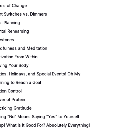
els of Change
ht Switches vs. Dimmers
l Planning
tal Rehearsing
estones
dfulness and Meditation
ivation From Within
ing Your Body
ties, Holidays, and Special Events! Oh My!
nning to Reach a Goal
tion Control
er of Protein
cticing Gratitude
ing "No" Means Saying "Yes" to Yourself
ep! What is it Good For? Absolutely Everything!