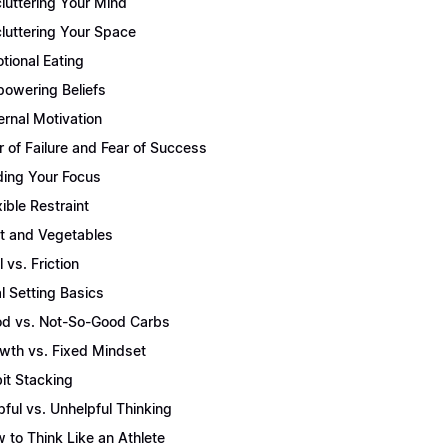
luttering Your Mind
luttering Your Space
tional Eating
owering Beliefs
ernal Motivation
r of Failure and Fear of Success
ding Your Focus
xible Restraint
it and Vegetables
l vs. Friction
l Setting Basics
d vs. Not-So-Good Carbs
wth vs. Fixed Mindset
it Stacking
pful vs. Unhelpful Thinking
 to Think Like an Athlete