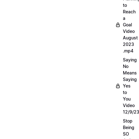
to
Reach
a
Goal
Video
August
2023
.mp4
Saying
No
Means
Saying
Yes
to
You
Video
12/9/2
Stop
Being
SO