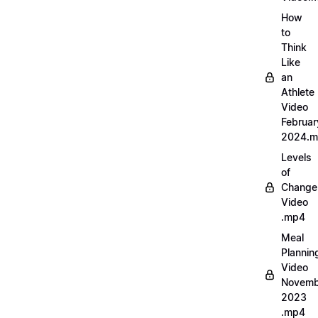
How
to
Think
Like
an
Athlete
Video
Februar
2024.
Levels
of
Change
Video
.mp4
Meal
Plannin
Video
Novemb
2023
.mp4