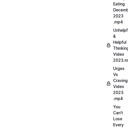
Eating
Decemb
2023
.mp4
Unhelpf
&
Helpful
Thinkin
Video
2023.
Urges
Vs
Craving
Video
2023
.mp4
You
Can't
Lose
Every