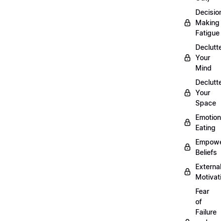
Decisio
Making
Fatigue
Declutt
Your
Mind
Declutt
Your
Space
Emotion
Eating
Empowe
Beliefs
Externa
Motivat
Fear
of
Failure