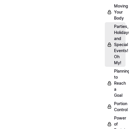
Moving
Your
Body
Parties,
Holiday
and
Special
Events!
Oh
My!
Plannin
to
Reach
a
Goal
Portion
Control
Power
of