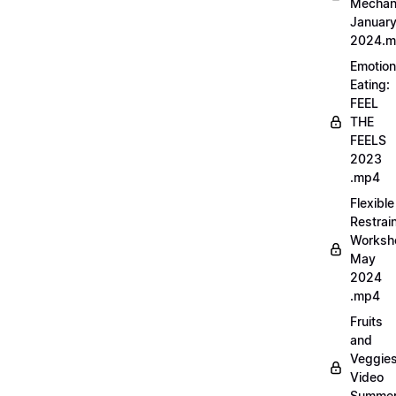
Mechan
Januar
2024.
Emotion
Eating:
FEEL
THE
FEELS
2023
.mp4
Flexible
Restrai
Worksh
May
2024
.mp4
Fruits
and
Veggie
Video
Summe