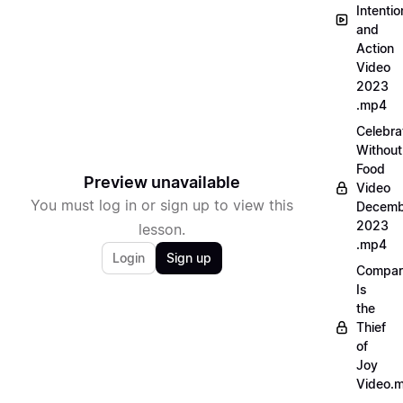
Intentio
and
Action
Video
2023
.mp4
Celebra
Without
Food
Preview unavailable
Video
You must log in or sign up to view this
Decemb
2023
lesson.
.mp4
Login
Sign up
Compar
Is
the
Thief
of
Joy
Video.