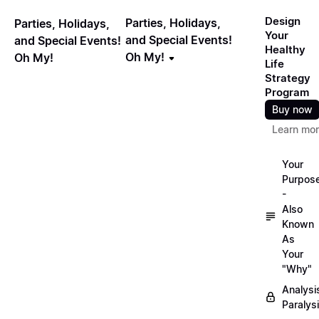
Design
Parties, Holidays,
Parties, Holidays,
Your
and Special Events!
and Special Events!
Healthy
Oh My!
Oh My!
Life
Strategy
Program
Buy now
Learn mo
Your
Purpos
-
Also
Known
As
Your
"Why"
Analysi
Paralys