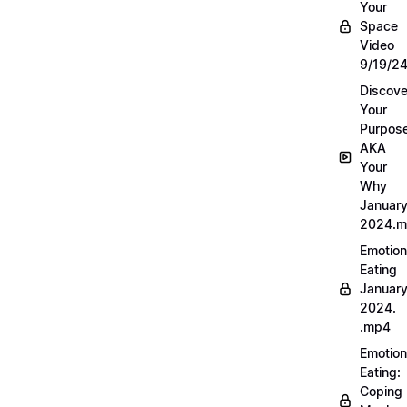
Your
Space
Video
9/19/2
Discove
Your
Purpos
AKA
Your
Why
Januar
2024.
Emotion
Eating
Januar
2024.
.mp4
Emotion
Eating:
Coping