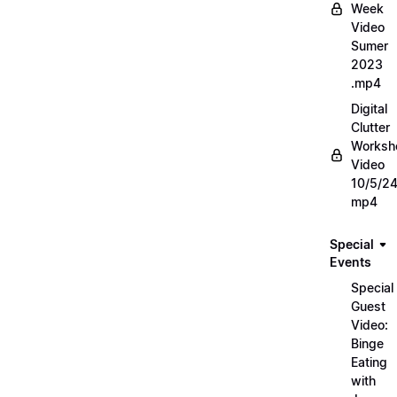
Week
Video
Sumer
2023
.mp4
Digital
Clutter
Worksh
Video
10/5/2
mp4
Special
Events
Special
Guest
Video:
Binge
Eating
with