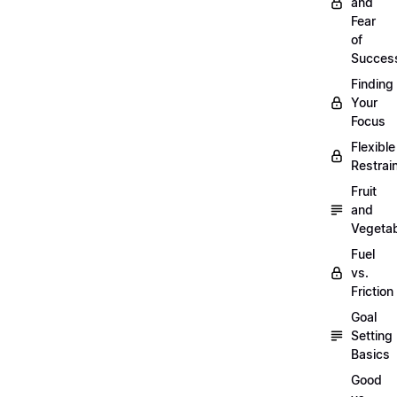
and
Fear
of
Succes
Finding
Your
Focus
Flexible
Restrai
Fruit
and
Vegeta
Fuel
vs.
Friction
Goal
Setting
Basics
Good