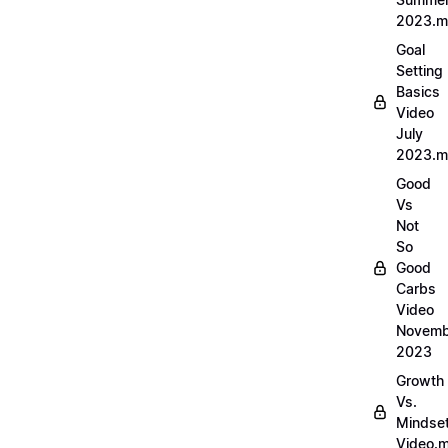
2023.
Goal
Setting
Basics
Video
July
2023.
Good
Vs
Not
So
Good
Carbs
Video
Novemb
2023
Growth
Vs.
Mindse
Video.