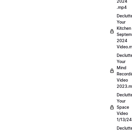
2024
.mp4
Declutt
Your
Kitchen
Septem
2024
Video.
Declutt
Your
Mind
Record
Video
2023.
Declutt
Your
Space
Video
1/13/2
Declutt