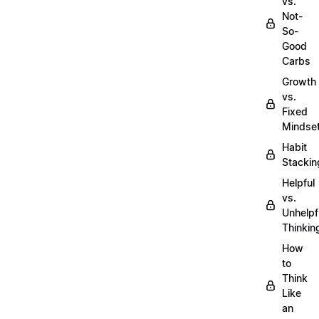
vs.
Not-
So-
Good
Carbs
Growth
vs.
Fixed
Mindse
Habit
Stackin
Helpful
vs.
Unhelpf
Thinkin
How
to
Think
Like
an