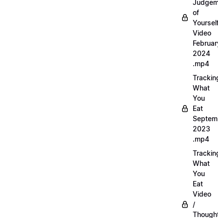
Judgem
of
Yourself
Video
Februar
2024
.mp4
Trackin
What
You
Eat
Septem
2023
.mp4
Trackin
What
You
Eat
Video
/
Thought