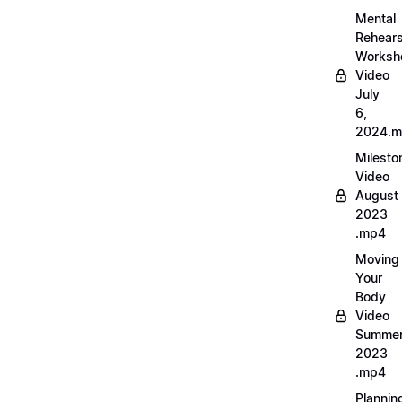
Mental
Rehears
Worksh
Video
July
6,
2024.
Milesto
Video
August
2023
.mp4
Moving
Your
Body
Video
Summe
2023
.mp4
Plannin