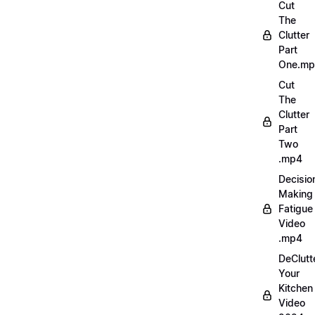
Cut
The
Clutter
Part
One.m
Cut
The
Clutter
Part
Two
.mp4
Decisio
Making
Fatigue
Video
.mp4
DeClutt
Your
Kitchen
Video