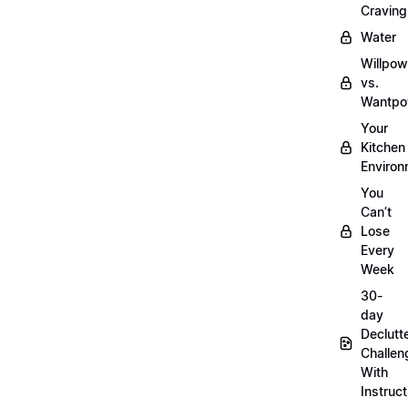
Craving
Water
Willpow
vs.
Wantpo
Your
Kitchen
Enviro
You
Can’t
Lose
Every
Week
30-
day
Declutt
Challen
With
Instruct