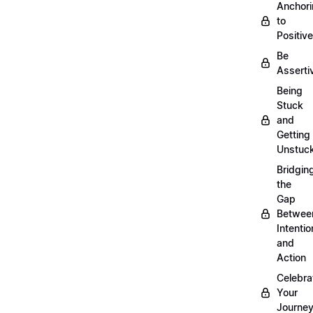
Anchor
to
Positiv
Be
Asserti
Being
Stuck
and
Getting
Unstuc
Bridgin
the
Gap
Betwee
Intentio
and
Action
Celebra
Your
Journe