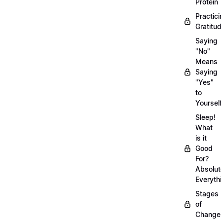
Protein
Practic
Gratitu
Saying
"No"
Means
Saying
"Yes"
to
Yoursel
Sleep!
What
is it
Good
For?
Absolut
Everyth
Stages
of
Chang