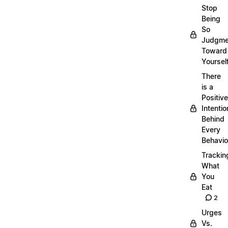
Stop
Being
So
Judgme
Toward
Yourself
There
is a
Positive
Intentio
Behind
Every
Behavio
Trackin
What
You
Eat
2
Urges
Vs.