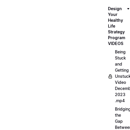
Design
Your
Healthy
Life
Strategy
Program
VIDEOS
Being
Stuck
and
Getting
Unstuc
Video
Decemb
2023
.mp4
Bridgin
the
Gap
Betwee