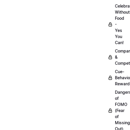
Celebra
Without
Food
-
Yes
You
Can!
Compar
&
Competi
Cue-
Behavio
Reward
Danger
of
FOMO
(Fear
of
Missing
Out)