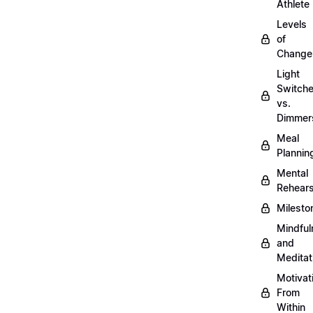
Athlete
Levels
of
Change
Light
Switch
vs.
Dimmer
Meal
Plannin
Mental
Rehears
Milesto
Mindful
and
Meditat
Motivat
From
Within