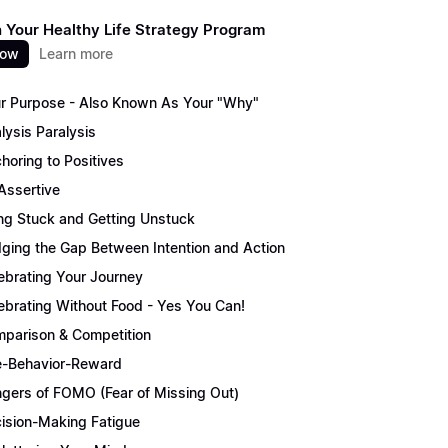
 Your Healthy Life Strategy Program
now
Learn more
r Purpose - Also Known As Your "Why"
lysis Paralysis
horing to Positives
Assertive
ng Stuck and Getting Unstuck
dging the Gap Between Intention and Action
ebrating Your Journey
ebrating Without Food - Yes You Can!
parison & Competition
-Behavior-Reward
gers of FOMO (Fear of Missing Out)
ision-Making Fatigue