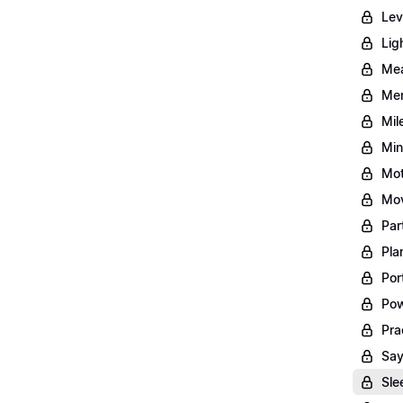
Lev
Lig
Mea
Men
Mil
Min
Mot
Mov
Par
Pla
Por
Pow
Pra
Say
Sle