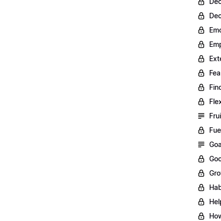
Dec
Dec
Emo
Emp
Ext
Fea
Fin
Fle
Fru
Fue
Goa
Goo
Gro
Hab
Hel
How