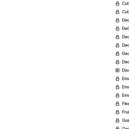
Cut
Cut
Dec
DeC
Dec
Dec
Dec
Dec
Dis
Emo
Emo
Emo
Fle
Fru
Goa
Goo