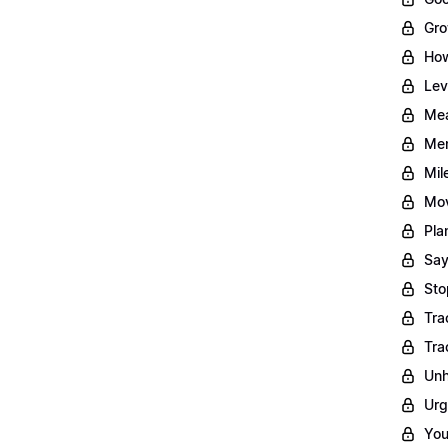
Gro
How
Lev
Mea
Men
Mil
Mov
Pla
Say
Sto
Tra
Tra
Unh
Urg
You