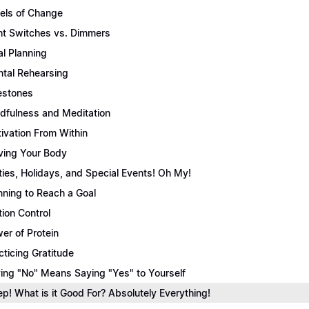
els of Change
ht Switches vs. Dimmers
l Planning
tal Rehearsing
estones
dfulness and Meditation
ivation From Within
ing Your Body
ties, Holidays, and Special Events! Oh My!
nning to Reach a Goal
tion Control
er of Protein
cticing Gratitude
ing "No" Means Saying "Yes" to Yourself
ep! What is it Good For? Absolutely Everything!