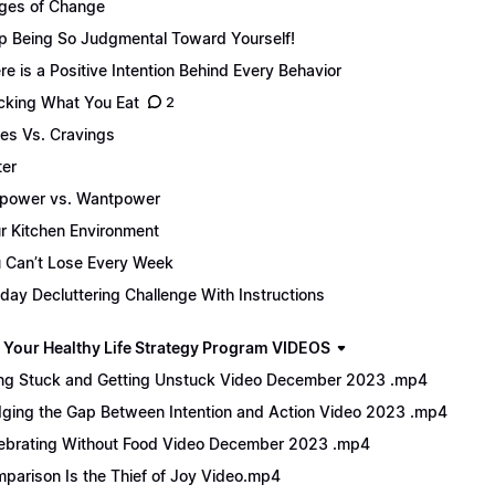
ges of Change
p Being So Judgmental Toward Yourself!
re is a Positive Intention Behind Every Behavior
cking What You Eat
2
es Vs. Cravings
er
lpower vs. Wantpower
r Kitchen Environment
 Can’t Lose Every Week
day Decluttering Challenge With Instructions
 Your Healthy Life Strategy Program VIDEOS
ng Stuck and Getting Unstuck Video December 2023 .mp4
dging the Gap Between Intention and Action Video 2023 .mp4
ebrating Without Food Video December 2023 .mp4
parison Is the Thief of Joy Video.mp4