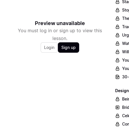
Sta
Sto
The
Preview unavailable
Tra
You must log in or sign up to view this
Urg
lesson.
Wat
Login
Sign up
Wil
You
You
30-
Design
Bei
Bri
Cel
Com