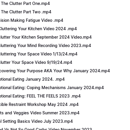
 The Clutter Part One.mp4
 The Clutter Part Two .mp4
ision Making Fatigue Video .mp4
luttering Your Kitchen Video 2024 .mp4
lutter Your Kitchen September 2024 Video.mp4
luttering Your Mind Recording Video 2023.mp4
luttering Your Space Video 1/13/24.mp4
lutter Your Space Video 9/19/24.mp4
covering Your Purpose AKA Your Why January 2024.mp4
tional Eating January 2024. .mp4
tional Eating: Coping Mechanisms January 2024.mp4
tional Eating: FEEL THE FEELS 2023 .mp4
xible Restraint Workshop May 2024 .mp4
its and Veggies Video Summer 2023.mp4
l Setting Basics Video July 2023.mp4
d Vs Not So Good Carbs Video November 2023