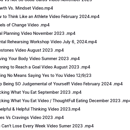
wth Vs. Mindset Video.mp4
 to Think Like an Athlete Video February 2024.mp4
els of Change Video .mp4
l Planning Video November 2023 .mp4
tal Rehearsing Workshop Video July 6, 2024.mp4
estones Video August 2023 .mp4
ing Your Body Video Summer 2023 .mp4
nning to Reach a Goal Video August 2023 .mp4
ing No Means Saying Yes to You Video 12/9/23
p Being SO Judgemental of Yourself! Video February 2024 .mp4
cking What You Eat September 2023 .mp4
cking What You Eat Video / ThoughtFull Eating December 2023 .mp
elpful & Helpful Thinking Video 2023.mp4
es Vs Cravings Video 2023 .mp4
 Can't Lose Every Week Video Sumer 2023 .mp4