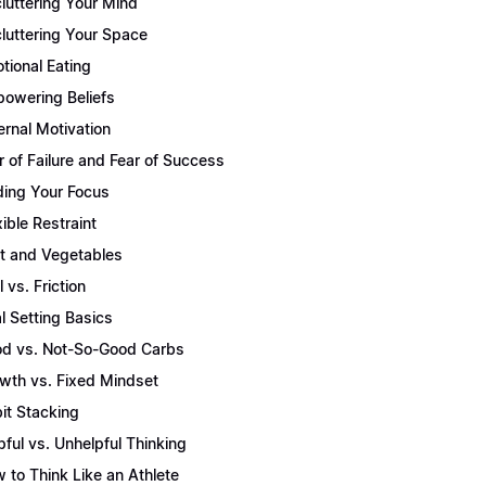
luttering Your Mind
luttering Your Space
tional Eating
owering Beliefs
ernal Motivation
r of Failure and Fear of Success
ding Your Focus
xible Restraint
it and Vegetables
l vs. Friction
l Setting Basics
d vs. Not-So-Good Carbs
wth vs. Fixed Mindset
it Stacking
pful vs. Unhelpful Thinking
 to Think Like an Athlete