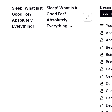
Design
Sleep! What is it
Sleep! What is it
Buy 
Good For?
Good For?
Absolutely
Absolutely
Everything!
You
Everything!
Ana
Anc
Be 
Bei
Bri
Cel
Cel
Com
Cue
Dan
Dec