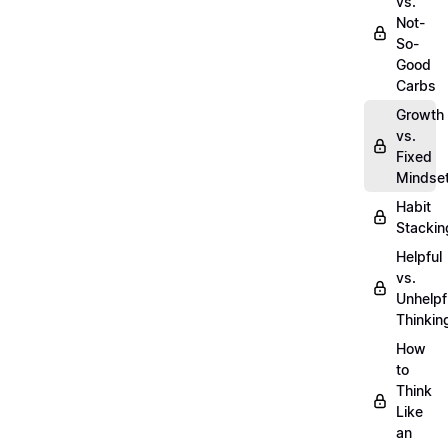
vs.
Not-
So-
Good
Carbs
Growth
vs.
Fixed
Mindse
Habit
Stackin
Helpful
vs.
Unhelpf
Thinkin
How
to
Think
Like
an