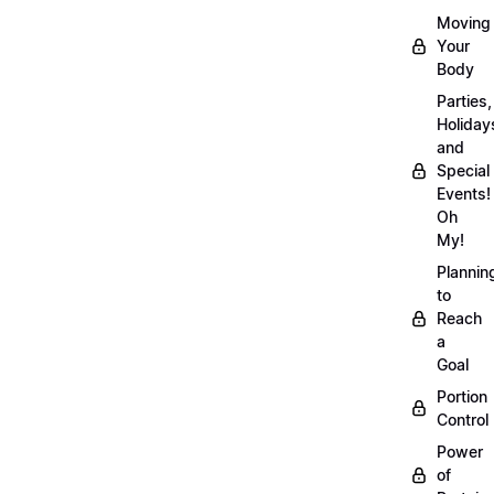
Moving
Your
Body
Parties,
Holiday
and
Special
Events!
Oh
My!
Plannin
to
Reach
a
Goal
Portion
Control
Power
of