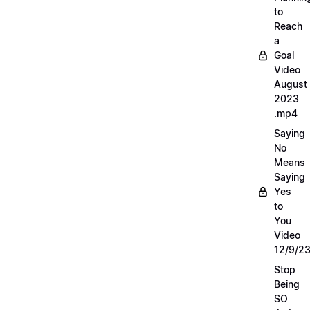
to
Reach
a
Goal
Video
August
2023
.mp4
Saying
No
Means
Saying
Yes
to
You
Video
12/9/2
Stop
Being
SO