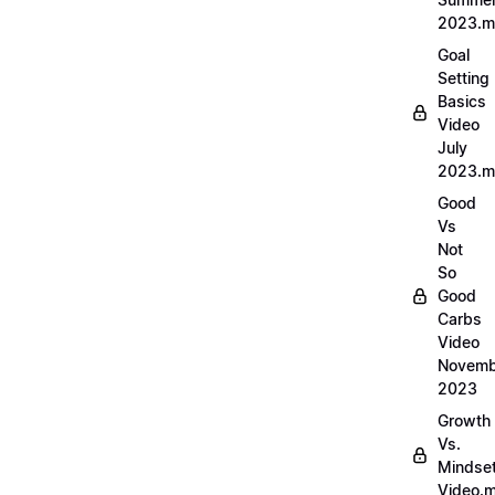
2023.
Goal
Setting
Basics
Video
July
2023.
Good
Vs
Not
So
Good
Carbs
Video
Novemb
2023
Growth
Vs.
Mindse
Video.