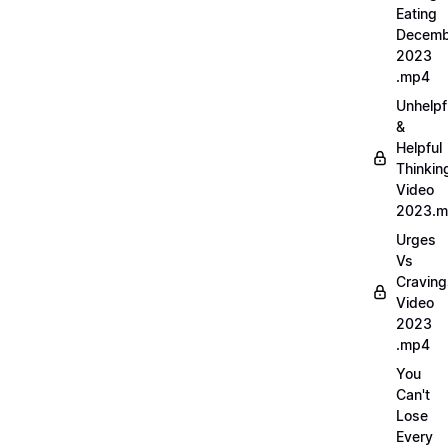
Eating
Decemb
2023
.mp4
Unhelpf
&
Helpful
Thinkin
Video
2023.
Urges
Vs
Craving
Video
2023
.mp4
You
Can't
Lose
Every