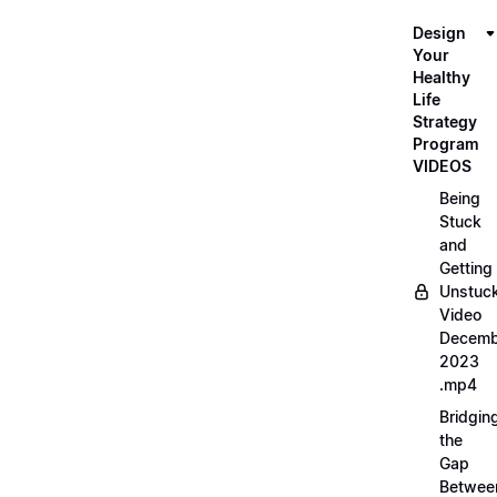
Design
Your
Healthy
Life
Strategy
Program
VIDEOS
Being
Stuck
and
Getting
Unstuc
Video
Decemb
2023
.mp4
Bridgin
the
Gap
Betwee