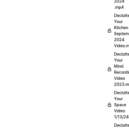
2024
.mp4
Declutt
Your
Kitchen
Septem
2024
Video.
Declutt
Your
Mind
Record
Video
2023.
Declutt
Your
Space
Video
1/13/2
Declutt