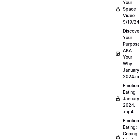
Your
Space
Video
9/19/2
Discove
Your
Purpos
AKA
Your
Why
Januar
2024.
Emotion
Eating
Januar
2024.
.mp4
Emotion
Eating:
Coping