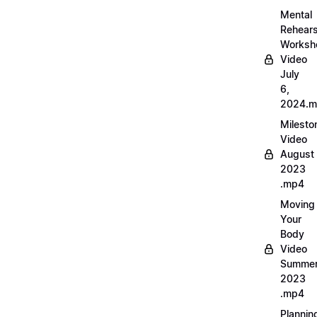
Mental
Rehears
Worksh
Video
July
6,
2024.
Milesto
Video
August
2023
.mp4
Moving
Your
Body
Video
Summe
2023
.mp4
Plannin