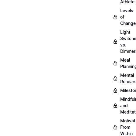
Athlete
Levels
of
Change
Light
Switch
vs.
Dimmer
Meal
Plannin
Mental
Rehears
Milesto
Mindful
and
Meditat
Motivat
From
Within