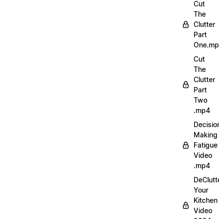
Cut
The
Clutter
Part
One.m
Cut
The
Clutter
Part
Two
.mp4
Decisio
Making
Fatigue
Video
.mp4
DeClutt
Your
Kitchen
Video