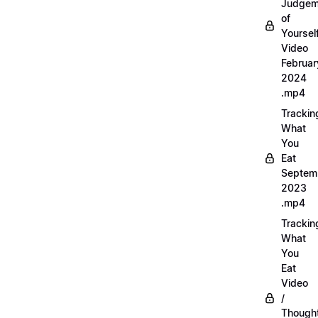
Judgem
of
Yourself
Video
Februar
2024
.mp4
Trackin
What
You
Eat
Septem
2023
.mp4
Trackin
What
You
Eat
Video
/
Thought