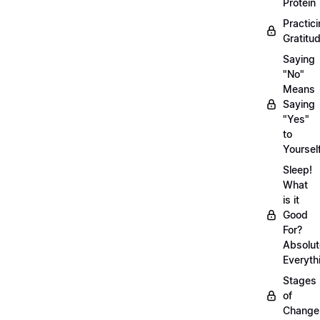
Protein
Practic
Gratitu
Saying
"No"
Means
Saying
"Yes"
to
Yoursel
Sleep!
What
is it
Good
For?
Absolut
Everyth
Stages
of
Chang