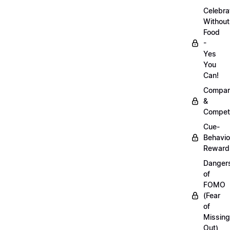
Celebra
Without
Food
-
Yes
You
Can!
Compar
&
Competi
Cue-
Behavio
Reward
Danger
of
FOMO
(Fear
of
Missing
Out)