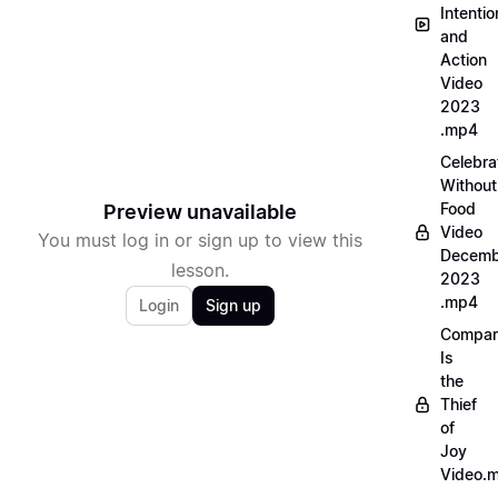
Intentio
and
Action
Video
2023
.mp4
Celebra
Without
Food
Preview unavailable
Video
You must log in or sign up to view this
Decemb
lesson.
2023
.mp4
Login
Sign up
Compar
Is
the
Thief
of
Joy
Video.