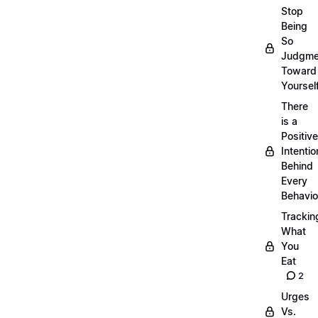
Stop
Being
So
Judgme
Toward
Yourself
There
is a
Positive
Intentio
Behind
Every
Behavio
Trackin
What
You
Eat
2
Urges
Vs.