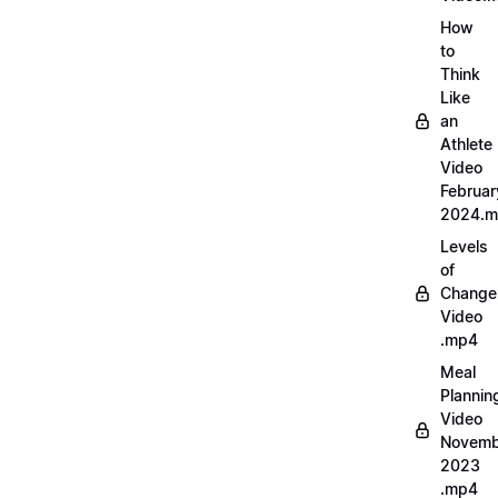
How
to
Think
Like
an
Athlete
Video
Februar
2024.
Levels
of
Change
Video
.mp4
Meal
Plannin
Video
Novemb
2023
.mp4