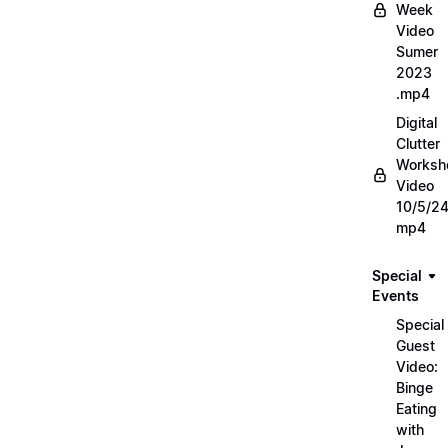
Week
Video
Sumer
2023
.mp4
Digital
Clutter
Worksh
Video
10/5/2
mp4
Special
Events
Special
Guest
Video:
Binge
Eating
with