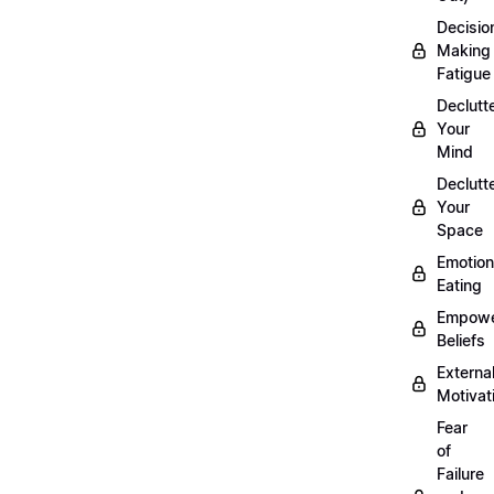
Decisio
Making
Fatigue
Declutt
Your
Mind
Declutt
Your
Space
Emotion
Eating
Empowe
Beliefs
Externa
Motivat
Fear
of
Failure