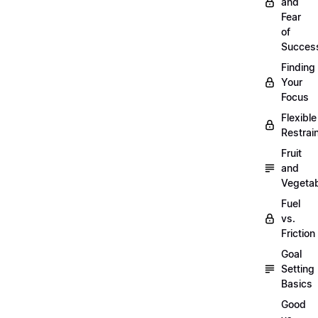
and
Fear
of
Succes
Finding
Your
Focus
Flexible
Restrai
Fruit
and
Vegeta
Fuel
vs.
Friction
Goal
Setting
Basics
Good