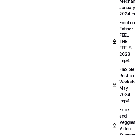
Mechan
Januar
2024.
Emotion
Eating:
FEEL
THE
FEELS
2023
.mp4
Flexible
Restrai
Worksh
May
2024
.mp4
Fruits
and
Veggie
Video
Summe