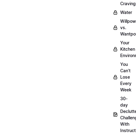
Craving
Water
Willpow
vs.
Wantpo
Your
Kitchen
Enviro
You
Can’t
Lose
Every
Week
30-
day
Declutt
Challen
With
Instruct