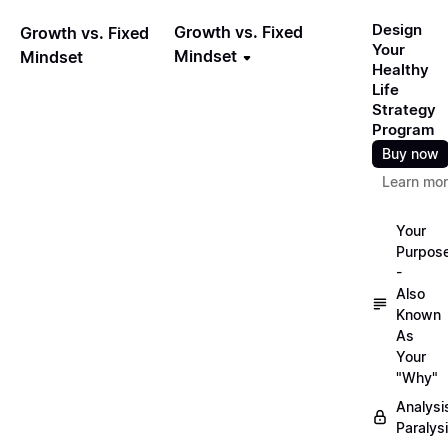
Design
Growth vs. Fixed
Growth vs. Fixed
Your
Mindset
Mindset
Healthy
Life
Strategy
Program
Buy now
Learn mo
Your
Purpos
-
Also
Known
As
Your
"Why"
Analysi
Paralys