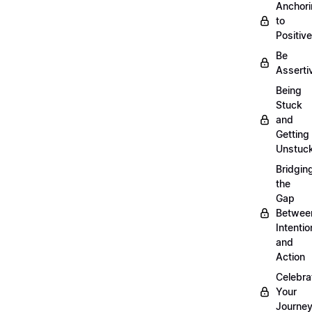
Anchor
to
Positiv
Be
Asserti
Being
Stuck
and
Getting
Unstuc
Bridgin
the
Gap
Betwee
Intentio
and
Action
Celebra
Your
Journe