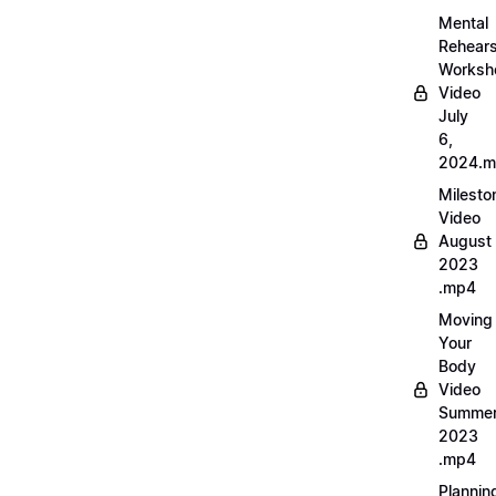
Mental
Rehears
Worksh
Video
July
6,
2024.
Milesto
Video
August
2023
.mp4
Moving
Your
Body
Video
Summe
2023
.mp4
Plannin