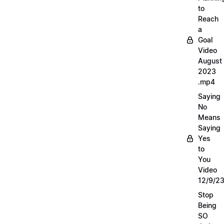
to
Reach
a
Goal
Video
August
2023
.mp4
Saying
No
Means
Saying
Yes
to
You
Video
12/9/2
Stop
Being
SO