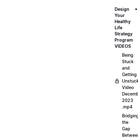
Design
Your
Healthy
Life
Strategy
Program
VIDEOS
Being
Stuck
and
Getting
Unstuc
Video
Decemb
2023
.mp4
Bridgin
the
Gap
Betwee