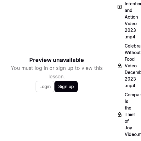
Intentio
and
Action
Video
2023
.mp4
Celebra
Without
Food
Preview unavailable
Video
You must log in or sign up to view this
Decemb
lesson.
2023
.mp4
Login
Sign up
Compar
Is
the
Thief
of
Joy
Video.