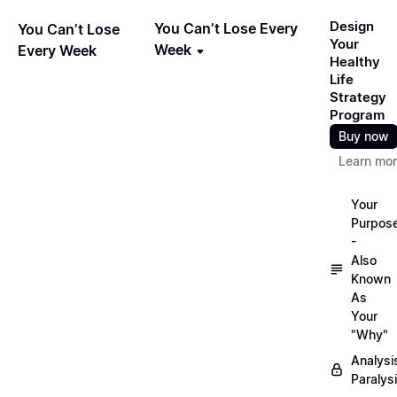
Design
You Can’t Lose Every
You Can’t Lose
Your
Week
Every Week
Healthy
Life
Strategy
Program
Buy now
Learn mo
Your
Purpos
-
Also
Known
As
Your
"Why"
Analysi
Paralys