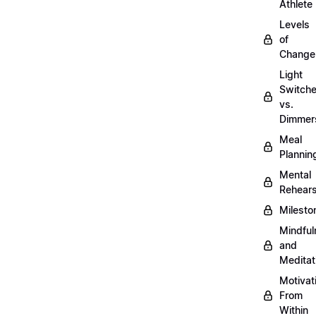
Athlete
Levels
of
Change
Light
Switch
vs.
Dimmer
Meal
Plannin
Mental
Rehears
Milesto
Mindful
and
Meditat
Motivat
From
Within