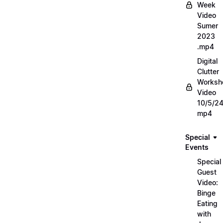
Week
Video
Sumer
2023
.mp4
Digital
Clutter
Worksh
Video
10/5/2
mp4
Special
Events
Special
Guest
Video:
Binge
Eating
with