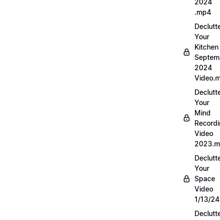
2024
.mp4
Declutt
Your
Kitchen
Septem
2024
Video.
Declutt
Your
Mind
Record
Video
2023.
Declutt
Your
Space
Video
1/13/2
Declutt