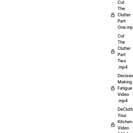
Cut
The
Clutter
Part
One.m
Cut
The
Clutter
Part
Two
.mp4
Decisio
Making
Fatigue
Video
.mp4
DeClutt
Your
Kitchen
Video