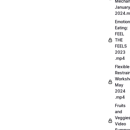
Mechan
Januar
2024.
Emotion
Eating:
FEEL
THE
FEELS
2023
.mp4
Flexible
Restrai
Worksh
May
2024
.mp4
Fruits
and
Veggie
Video
Summe