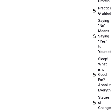
Protein
Practic
Gratitu
Saying
"No"
Means
Saying
"Yes"
to
Yoursel
Sleep!
What
is it
Good
For?
Absolut
Everyth
Stages
of
Chang