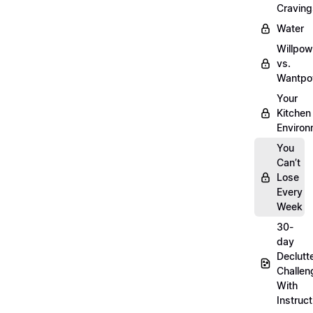
Craving
Water
Willpow
vs.
Wantpo
Your
Kitchen
Enviro
You
Can’t
Lose
Every
Week
30-
day
Declutt
Challen
With
Instruct