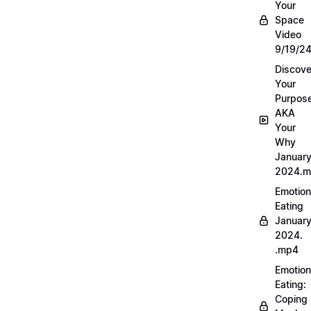
Your
Space
Video
9/19/2
Discove
Your
Purpos
AKA
Your
Why
Januar
2024.
Emotion
Eating
Januar
2024.
.mp4
Emotion
Eating:
Coping