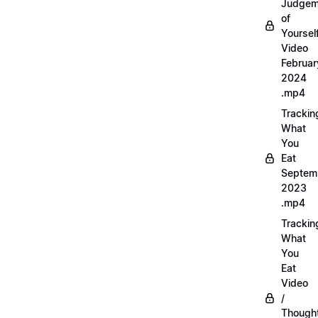
Judgem
of
Yourself
Video
Februar
2024
.mp4
Trackin
What
You
Eat
Septem
2023
.mp4
Trackin
What
You
Eat
Video
/
Thought