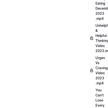
Eating
Decemb
2023
.mp4
Unhelpf
&
Helpful
Thinkin
Video
2023.
Urges
Vs
Craving
Video
2023
.mp4
You
Can't
Lose
Every