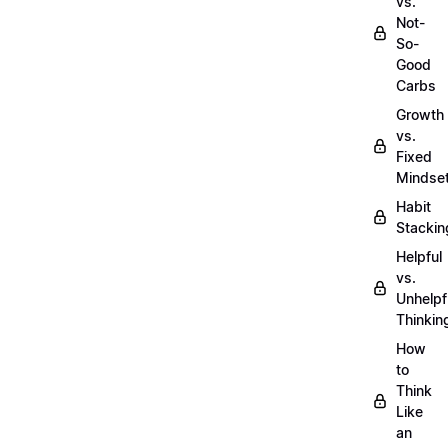
vs.
Not-
So-
Good
Carbs
Growth
vs.
Fixed
Mindse
Habit
Stackin
Helpful
vs.
Unhelpf
Thinkin
How
to
Think
Like
an