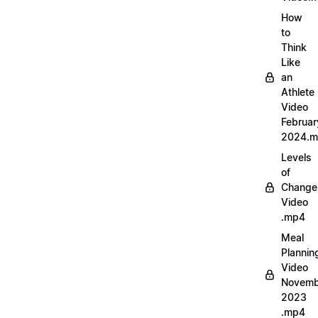
How
to
Think
Like
an
Athlete
Video
Februar
2024.
Levels
of
Change
Video
.mp4
Meal
Plannin
Video
Novemb
2023
.mp4