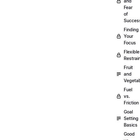
and
Fear
of
Succes
Finding
Your
Focus
Flexible
Restrai
Fruit
and
Vegeta
Fuel
vs.
Friction
Goal
Setting
Basics
Good