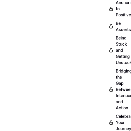
Anchor
to
Positiv
Be
Asserti
Being
Stuck
and
Getting
Unstuc
Bridgin
the
Gap
Betwee
Intentio
and
Action
Celebra
Your
Journe