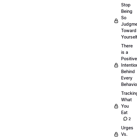
Stop
Being
So
Judgme
Toward
Yourself
There
is a
Positive
Intentio
Behind
Every
Behavio
Trackin
What
You
Eat
2
Urges
Vs.