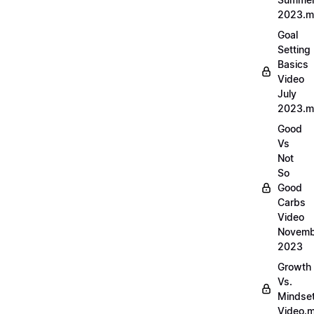
2023.
Goal
Setting
Basics
Video
July
2023.
Good
Vs
Not
So
Good
Carbs
Video
Novemb
2023
Growth
Vs.
Mindse
Video.