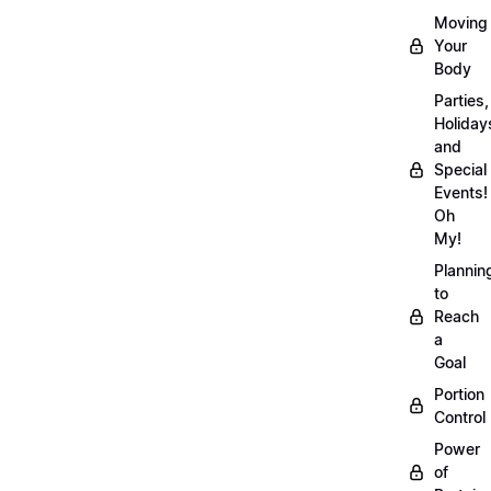
Moving
Your
Body
Parties,
Holiday
and
Special
Events!
Oh
My!
Plannin
to
Reach
a
Goal
Portion
Control
Power
of