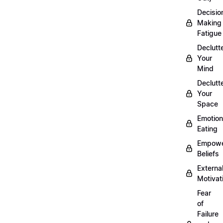
Decisio
Making
Fatigue
Declutt
Your
Mind
Declutt
Your
Space
Emotion
Eating
Empowe
Beliefs
Externa
Motivat
Fear
of
Failure