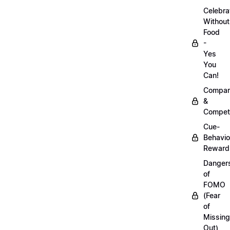
Celebra
Without
Food
-
Yes
You
Can!
Compar
&
Competi
Cue-
Behavio
Reward
Danger
of
FOMO
(Fear
of
Missing
Out)