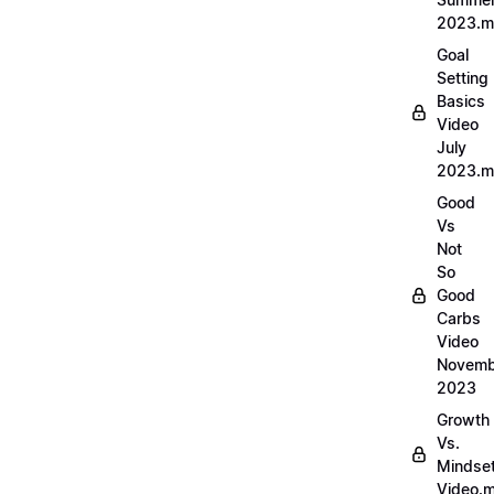
2023.
Goal
Setting
Basics
Video
July
2023.
Good
Vs
Not
So
Good
Carbs
Video
Novemb
2023
Growth
Vs.
Mindse
Video.