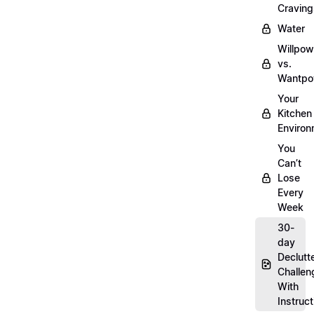
Craving
Water
Willpow
vs.
Wantpo
Your
Kitchen
Enviro
You
Can’t
Lose
Every
Week
30-
day
Declutt
Challen
With
Instruct