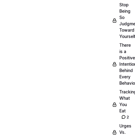
Stop
Being
So
Judgme
Toward
Yourself
There
is a
Positive
Intentio
Behind
Every
Behavio
Trackin
What
You
Eat
2
Urges
Vs.