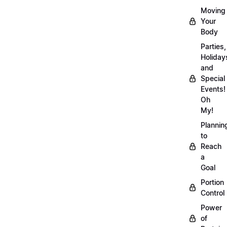
Moving
Your
Body
Parties,
Holiday
and
Special
Events!
Oh
My!
Plannin
to
Reach
a
Goal
Portion
Control
Power
of