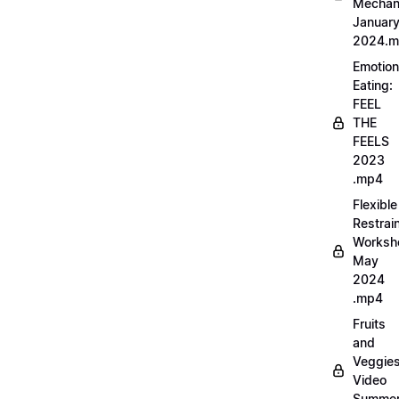
Mechan
Januar
2024.
Emotion
Eating:
FEEL
THE
FEELS
2023
.mp4
Flexible
Restrai
Worksh
May
2024
.mp4
Fruits
and
Veggie
Video
Summe