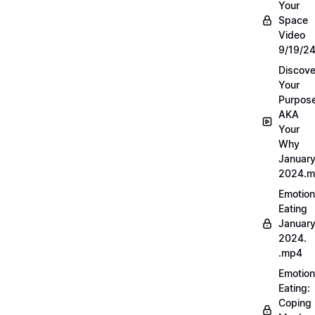
Your
Space
Video
9/19/2
Discove
Your
Purpos
AKA
Your
Why
Januar
2024.
Emotion
Eating
Januar
2024.
.mp4
Emotion
Eating:
Coping