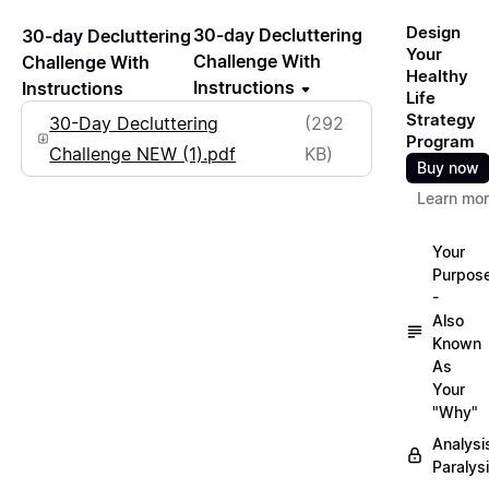
Design
30-day Decluttering
30-day Decluttering
Your
Challenge With
Challenge With
Healthy
Instructions
Instructions
Life
Strategy
30-Day Decluttering
(292
Program
Challenge NEW (1).pdf
KB)
Buy now
Learn mo
Your
Purpos
-
Also
Known
As
Your
"Why"
Analysi
Paralys