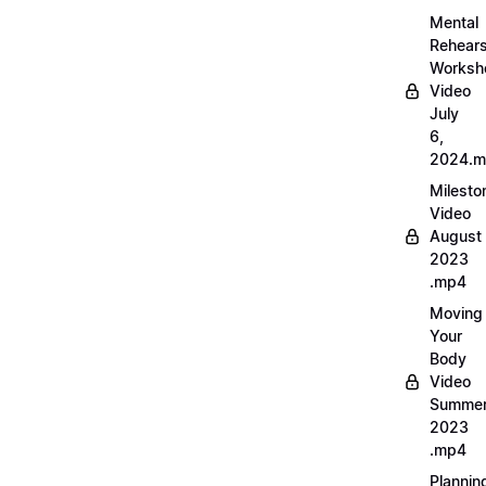
Mental
Rehears
Worksh
Video
July
6,
2024.
Milesto
Video
August
2023
.mp4
Moving
Your
Body
Video
Summe
2023
.mp4
Plannin