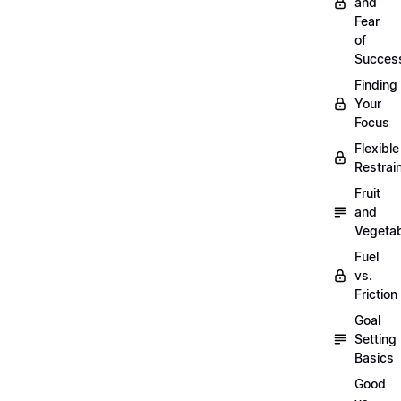
and
Fear
of
Succes
Finding
Your
Focus
Flexible
Restrai
Fruit
and
Vegeta
Fuel
vs.
Friction
Goal
Setting
Basics
Good