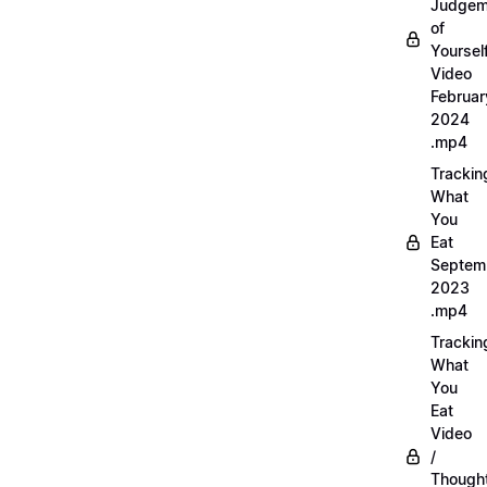
Judgem
of
Yourself
Video
Februar
2024
.mp4
Trackin
What
You
Eat
Septem
2023
.mp4
Trackin
What
You
Eat
Video
/
Thought