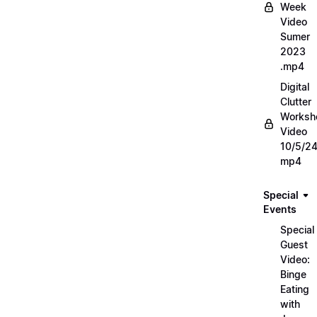
Week
Video
Sumer
2023
.mp4
Digital
Clutter
Worksh
Video
10/5/2
mp4
Special
Events
Special
Guest
Video:
Binge
Eating
with