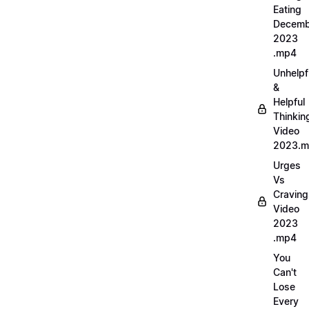
Eating
Decemb
2023
.mp4
Unhelpf
&
Helpful
Thinkin
Video
2023.
Urges
Vs
Craving
Video
2023
.mp4
You
Can't
Lose
Every