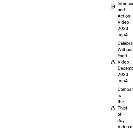
Intentio
and
Action
Video
2023
.mp4
Celebra
Without
Food
Video
Decemb
2023
.mp4
Compar
Is
the
Thief
of
Joy
Video.