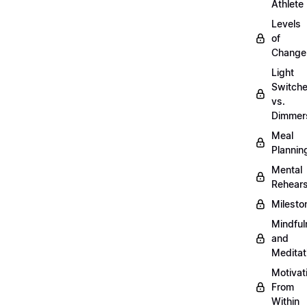
Athlete
Levels
of
Change
Light
Switch
vs.
Dimmer
Meal
Plannin
Mental
Rehears
Milesto
Mindful
and
Meditat
Motivat
From
Within