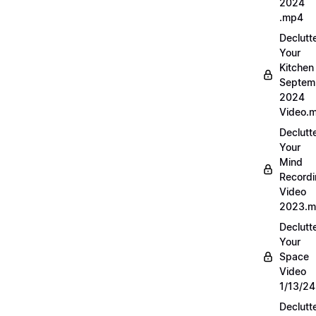
2024
.mp4
Declutt
Your
Kitchen
Septem
2024
Video.
Declutt
Your
Mind
Record
Video
2023.
Declutt
Your
Space
Video
1/13/2
Declutt