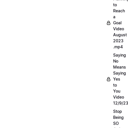
to
Reach
a
Goal
Video
August
2023
.mp4
Saying
No
Means
Saying
Yes
to
You
Video
12/9/2
Stop
Being
SO