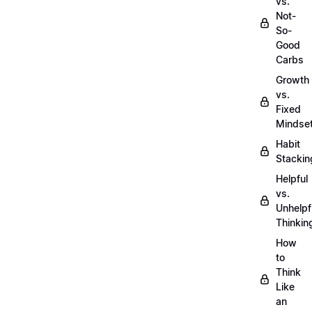
vs.
Not-
So-
Good
Carbs
Growth
vs.
Fixed
Mindse
Habit
Stackin
Helpful
vs.
Unhelpf
Thinkin
How
to
Think
Like
an