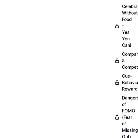
Celebra
Without
Food
-
Yes
You
Can!
Compar
&
Competi
Cue-
Behavio
Reward
Danger
of
FOMO
(Fear
of
Missing
Out)