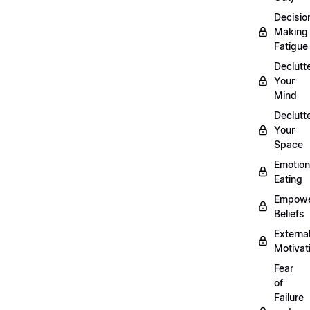
Decisio
Making
Fatigue
Declutt
Your
Mind
Declutt
Your
Space
Emotion
Eating
Empowe
Beliefs
Externa
Motivat
Fear
of
Failure