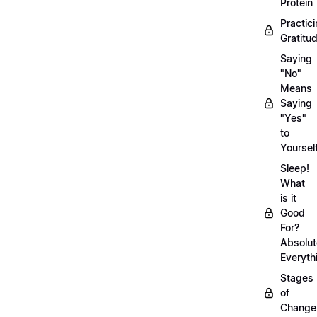
Protein
Practic
Gratitu
Saying
"No"
Means
Saying
"Yes"
to
Yoursel
Sleep!
What
is it
Good
For?
Absolut
Everyth
Stages
of
Chang