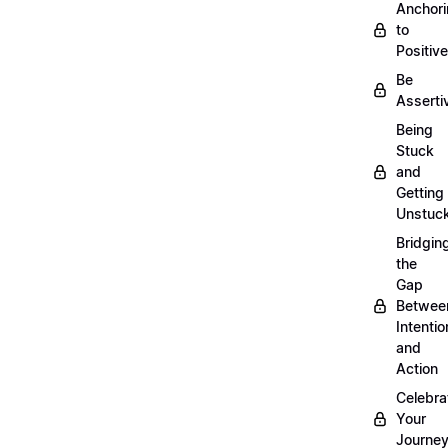
Anchor
to
Positiv
Be
Asserti
Being
Stuck
and
Getting
Unstuc
Bridgin
the
Gap
Betwee
Intentio
and
Action
Celebra
Your
Journe