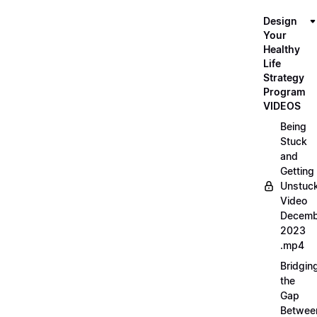
Design
Your
Healthy
Life
Strategy
Program
VIDEOS
Being
Stuck
and
Getting
Unstuc
Video
Decemb
2023
.mp4
Bridgin
the
Gap
Betwee