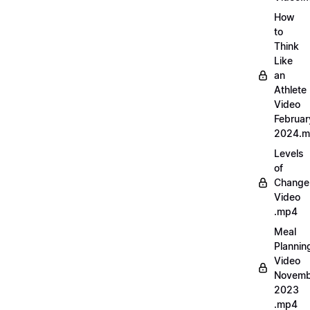
How
to
Think
Like
an
Athlete
Video
Februar
2024.
Levels
of
Change
Video
.mp4
Meal
Plannin
Video
Novemb
2023
.mp4