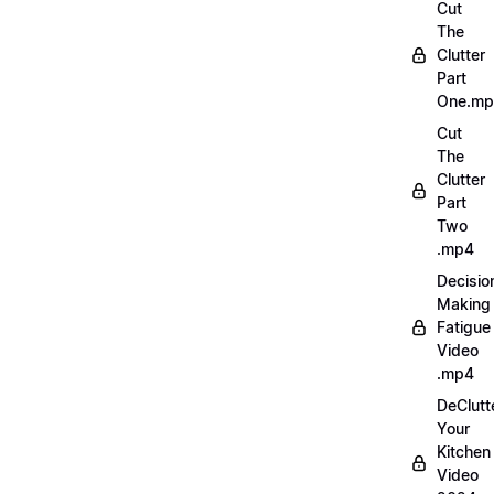
Cut
The
Clutter
Part
One.m
Cut
The
Clutter
Part
Two
.mp4
Decisio
Making
Fatigue
Video
.mp4
DeClutt
Your
Kitchen
Video