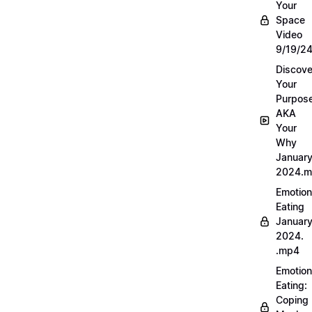
Your
Space
Video
9/19/2
Discove
Your
Purpos
AKA
Your
Why
Januar
2024.
Emotion
Eating
Januar
2024.
.mp4
Emotion
Eating:
Coping