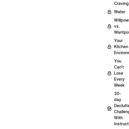
Craving
Water
Willpow
vs.
Wantpo
Your
Kitchen
Enviro
You
Can’t
Lose
Every
Week
30-
day
Declutt
Challen
With
Instruct