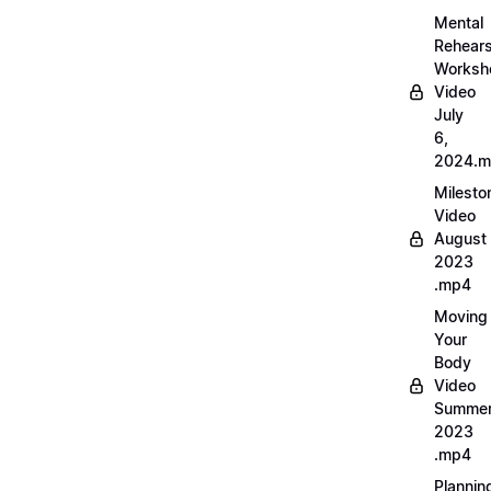
Mental
Rehears
Worksh
Video
July
6,
2024.
Milesto
Video
August
2023
.mp4
Moving
Your
Body
Video
Summe
2023
.mp4
Plannin