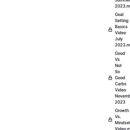
2023.
Goal
Setting
Basics
Video
July
2023.
Good
Vs
Not
So
Good
Carbs
Video
Novemb
2023
Growth
Vs.
Mindse
Video.