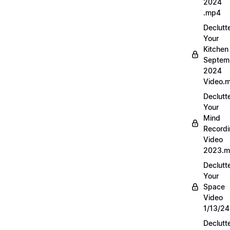
2024
.mp4
Declutt
Your
Kitchen
Septem
2024
Video.
Declutt
Your
Mind
Record
Video
2023.
Declutt
Your
Space
Video
1/13/2
Declutt