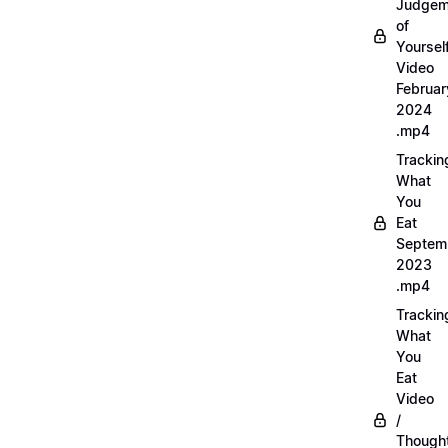
Judgem
of
Yourself
Video
Februar
2024
.mp4
Trackin
What
You
Eat
Septem
2023
.mp4
Trackin
What
You
Eat
Video
/
Thought