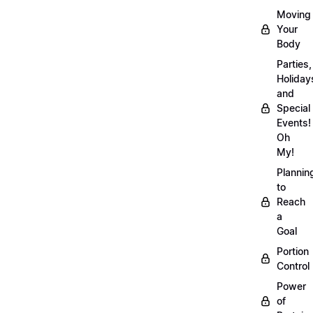
Moving
Your
Body
Parties,
Holiday
and
Special
Events!
Oh
My!
Plannin
to
Reach
a
Goal
Portion
Control
Power
of