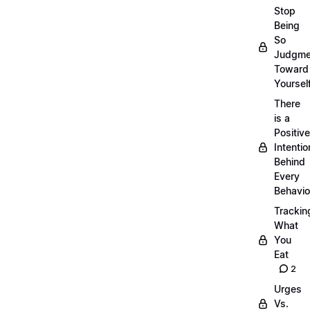
Stop
Being
So
Judgme
Toward
Yourself
There
is a
Positive
Intentio
Behind
Every
Behavio
Trackin
What
You
Eat
2
Urges
Vs.