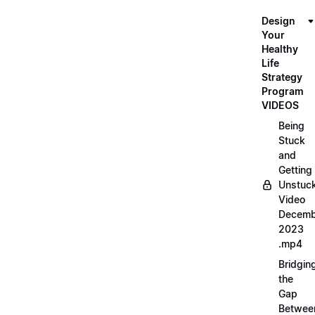
Design
Your
Healthy
Life
Strategy
Program
VIDEOS
Being
Stuck
and
Getting
Unstuc
Video
Decemb
2023
.mp4
Bridgin
the
Gap
Betwee