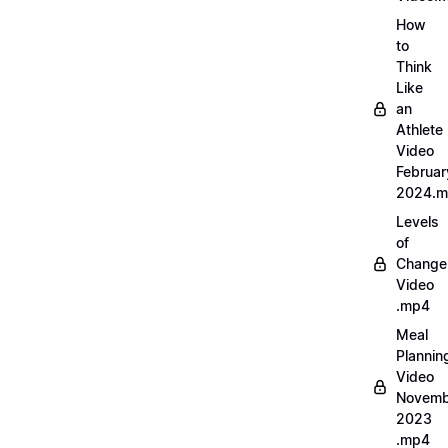
How
to
Think
Like
an
Athlete
Video
Februar
2024.
Levels
of
Change
Video
.mp4
Meal
Plannin
Video
Novemb
2023
.mp4