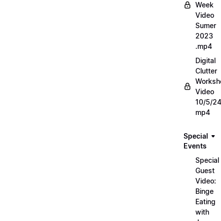
Week
Video
Sumer
2023
.mp4
Digital
Clutter
Worksh
Video
10/5/2
mp4
Special
Events
Special
Guest
Video:
Binge
Eating
with