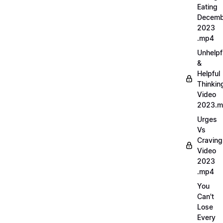
Eating
Decemb
2023
.mp4
Unhelpf
&
Helpful
Thinkin
Video
2023.
Urges
Vs
Craving
Video
2023
.mp4
You
Can't
Lose
Every