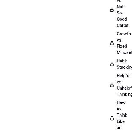
vs.
Not-
So-
Good
Carbs
Growth
vs.
Fixed
Mindse
Habit
Stackin
Helpful
vs.
Unhelpf
Thinkin
How
to
Think
Like
an