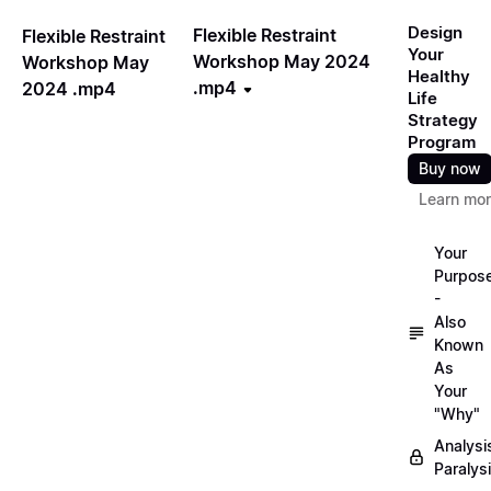
Design
Flexible Restraint
Flexible Restraint
Your
Workshop May 2024
Workshop May
Healthy
.mp4
2024 .mp4
Life
Strategy
Program
Buy now
Learn mo
Your
Purpos
-
Also
Known
As
Your
"Why"
Analysi
Paralys