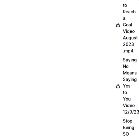
to
Reach
a
Goal
Video
August
2023
.mp4
Saying
No
Means
Saying
Yes
to
You
Video
12/9/2
Stop
Being
SO