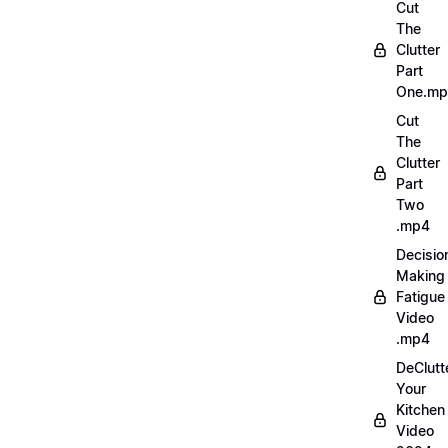
Cut
The
Clutter
Part
One.m
Cut
The
Clutter
Part
Two
.mp4
Decisio
Making
Fatigue
Video
.mp4
DeClutt
Your
Kitchen
Video