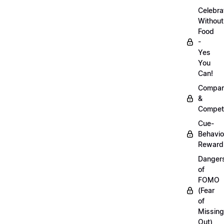
Celebra
Without
Food
-
Yes
You
Can!
Compar
&
Competi
Cue-
Behavio
Reward
Danger
of
FOMO
(Fear
of
Missing
Out)