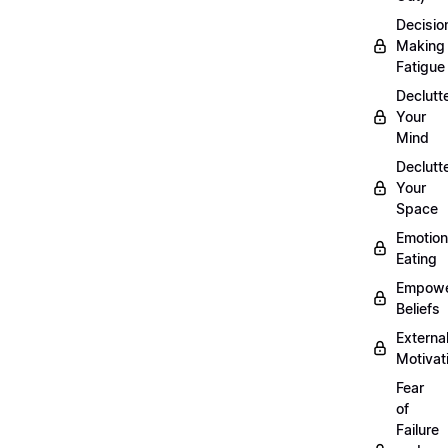
Decisio
Making
Fatigue
Declutt
Your
Mind
Declutt
Your
Space
Emotion
Eating
Empowe
Beliefs
Externa
Motivat
Fear
of
Failure