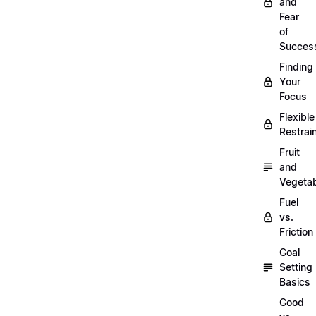
and
Fear
of
Succes
Finding
Your
Focus
Flexible
Restrai
Fruit
and
Vegeta
Fuel
vs.
Friction
Goal
Setting
Basics
Good