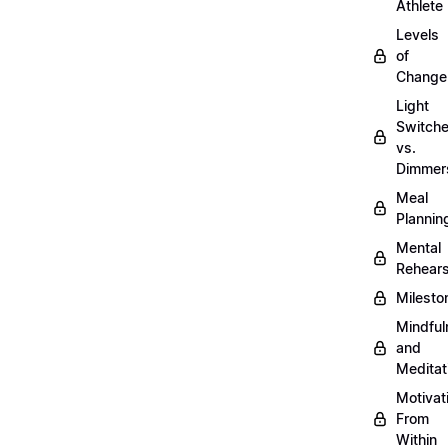
Athlete
Levels
of
Change
Light
Switch
vs.
Dimmer
Meal
Plannin
Mental
Rehears
Milesto
Mindful
and
Meditat
Motivat
From
Within