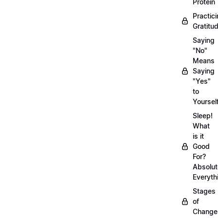
Protein
Practic
Gratitu
Saying
"No"
Means
Saying
"Yes"
to
Yoursel
Sleep!
What
is it
Good
For?
Absolut
Everyth
Stages
of
Chang