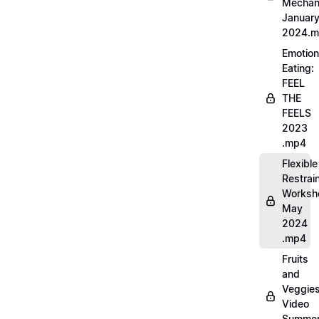
Mechan
Januar
2024.
Emotion
Eating:
FEEL
THE
FEELS
2023
.mp4
Flexible
Restrai
Worksh
May
2024
.mp4
Fruits
and
Veggie
Video
Summe