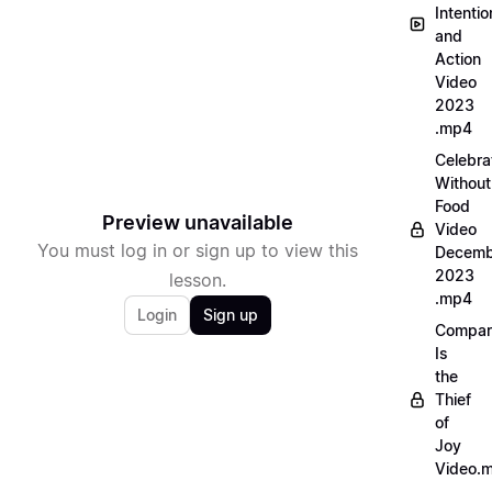
Intentio
and
Action
Video
2023
.mp4
Celebra
Without
Food
Preview unavailable
Video
You must log in or sign up to view this
Decemb
2023
lesson.
.mp4
Login
Sign up
Compar
Is
the
Thief
of
Joy
Video.