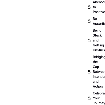
Anchor
to
Positiv
Be
Asserti
Being
Stuck
and
Getting
Unstuc
Bridgin
the
Gap
Betwee
Intentio
and
Action
Celebra
Your
Journe